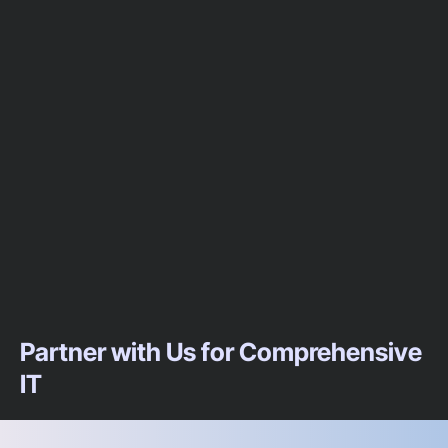
Partner with Us for Comprehensive
IT