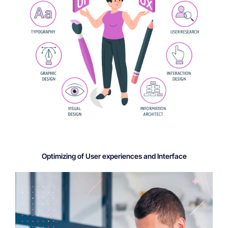
Optimizing of User experiences and Interface