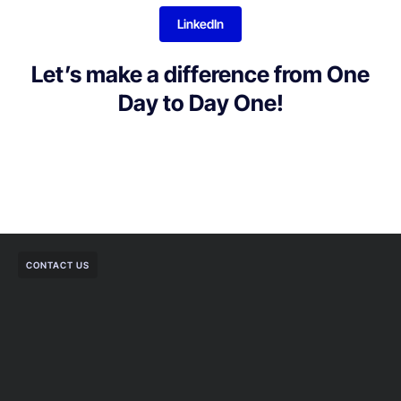
LinkedIn
Let’s make a difference from One
Day to Day One!
CONTACT US