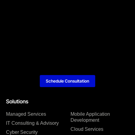
Schedule Consultation
Solutions
Managed Services
Mobile Application
Development
IT Consulting & Advisory
Cloud Services
Cyber Security