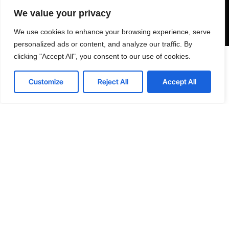
Send
We value your privacy
We use cookies to enhance your browsing experience, serve
personalized ads or content, and analyze our traffic. By
clicking "Accept All", you consent to our use of cookies.





WORLDWIDE
Contact us
REVIEWS
Customize
Reject All
Accept All
Open
chaty
India, Uttar Pradesh, Noida, Yuvraj Height, 201301
Skype: Senseplugin
E: info@senseplugin.com
LinkedIn
Instagram
Twitter