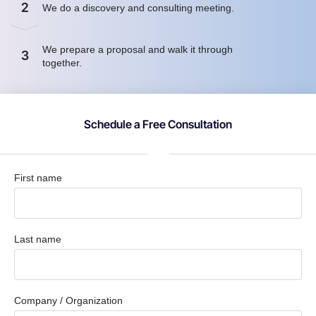
2
We do a discovery and consulting meeting.
We prepare a proposal and walk it through
3
together.
Schedule a Free Consultation
First name
Last name
Company / Organization