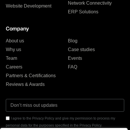
Network Connectivity
Website Development
ERP Solutions
Company
About us
Blog
Why us
Case studies
Team
Events
Careers
FAQ
Partners & Certifications
Reviews & Awards
I agree to the Privacy Policy and give my permission to process my
personal data for the purposes specified in the Privacy Policy.