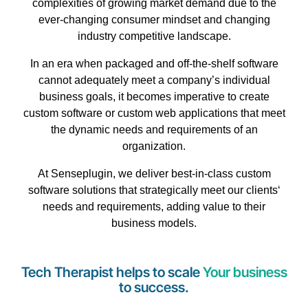
complexities of
growing
market
demand
due
to
the
ever-changing
consumer
mindset
and
changing
industry
competitive
landscape
.
In an
era
when
packaged
and
off-the-shelf
software
cannot
adequately
meet
a company’s
individual
business
goals, it
becomes
imperative
to
create
custom
software
or
custom
web
applications
that
meet
the
dynamic
needs
and
requirements
of an
organization
.
At Senseplugin, we
deliver
best-in-class
custom
software
solutions
that
strategically
meet
our
clients
‘
needs
and
requirements
,
adding
value
to
their
business
models
.
Tech Therapist helps to scale
Your business
to success.