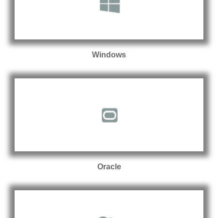
Windows
Oracle