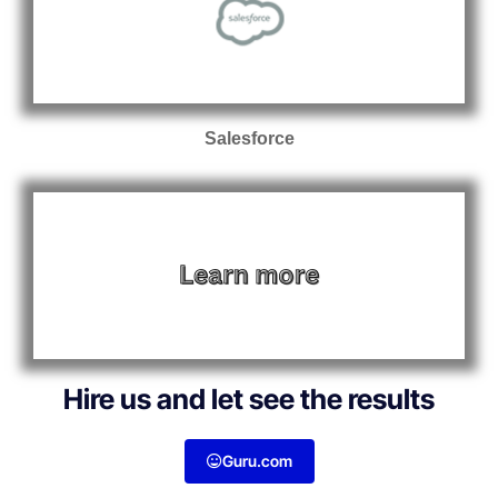
Salesforce
Hire us and let see the results
Guru.com