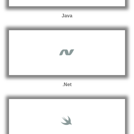
Java
.Net