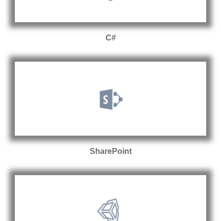
C#
SharePoint