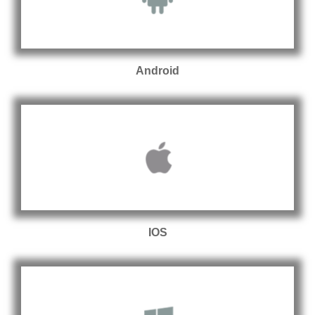
Android
IOS