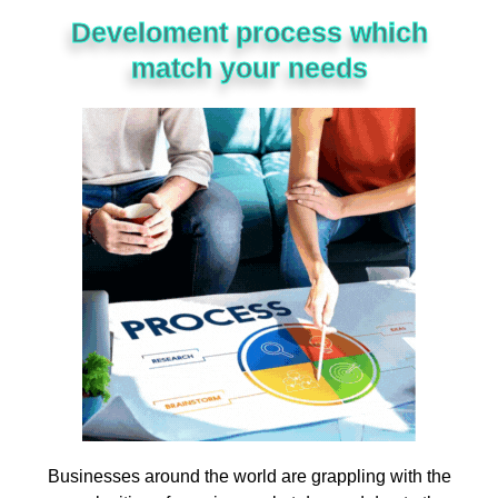
Develoment process which
match your needs
Businesses
around
the
world
are
grappling
with
the