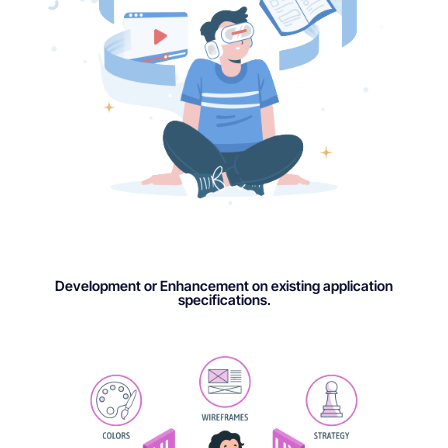
Development or Enhancement on existing application
specifications.