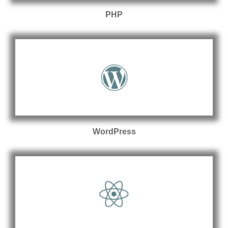
PHP
WordPress