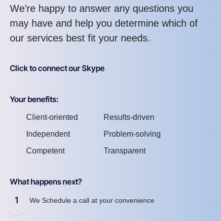
We’re happy to answer any questions you
may have and help you determine which of
our services best fit your needs.
Click to connect our Skype
Your benefits:
Client-oriented
Results-driven
Independent
Problem-solving
Competent
Transparent
What happens next?
1
We Schedule a call at your convenience