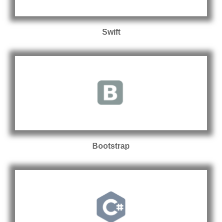
Swift
Bootstrap