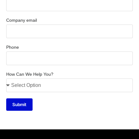
Company email
Phone
How Can We Help You?
Submit