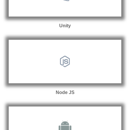
Unity
Node JS