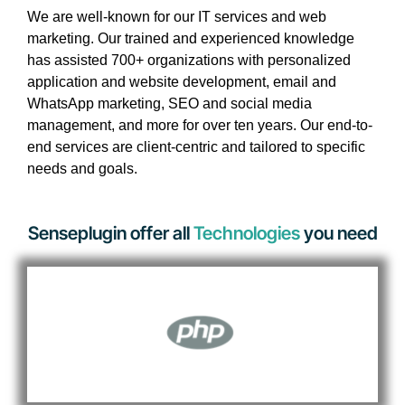
We are well-known for our IT services and web
marketing. Our trained and experienced knowledge
has assisted 700+ organizations with personalized
application and website development, email and
WhatsApp marketing, SEO and social media
management, and more for over ten years. Our end-to-
end services are client-centric and tailored to specific
needs and goals.
Senseplugin offer all
Technologies
you need