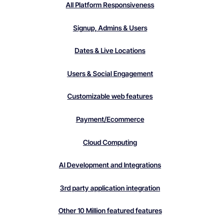
All Platform Responsiveness
Signup, Admins & Users
Dates & Live Locations
Users & Social Engagement
Customizable web features
Payment/Ecommerce
Cloud Computing
AI Development and Integrations
3rd party application integration
Other 10 Million featured features