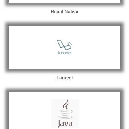
React Native
Laravel