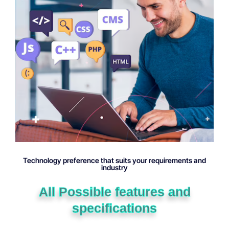
Technology preference that suits your requirements and
industry
All Possible features and
specifications