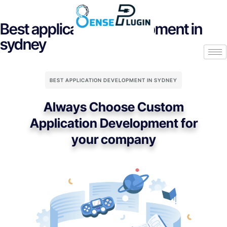
Best application development in
sydney
BEST APPLICATION DEVELOPMENT IN SYDNEY
Always Choose Custom
Application Development for
your company