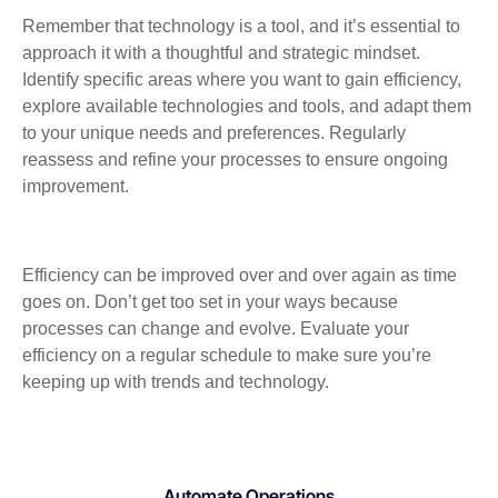
Remember that technology is a tool, and it’s essential to
approach it with a thoughtful and strategic mindset.
Identify specific areas where you want to gain efficiency,
explore available technologies and tools, and adapt them
to your unique needs and preferences. Regularly
reassess and refine your processes to ensure ongoing
improvement.
Efficiency can be improved over and over again as time
goes on. Don’t get too set in your ways because
processes can change and evolve. Evaluate your
efficiency on a regular schedule to make sure you’re
keeping up with trends and technology.
Automate Operations