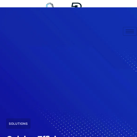
SOLUTIONS