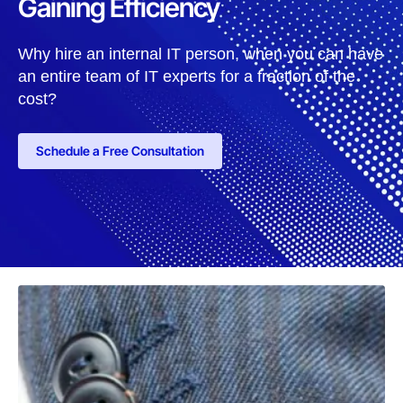
Gaining Efficiency
Why hire an internal IT person, when you can have
an entire team of IT experts for a fraction of the
cost?
Schedule a Free Consultation