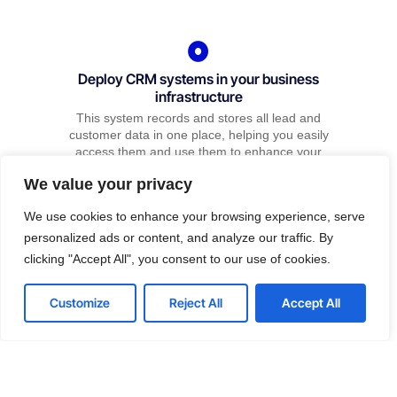
Deploy CRM systems in your business
infrastructure
This system records and stores all lead and
customer data in one place, helping you easily
access them and use them to enhance your
prospect’s user experience.
We value your privacy
We use cookies to enhance your browsing experience, serve
personalized ads or content, and analyze our traffic. By
clicking "Accept All", you consent to our use of cookies.
Hire us for Marketing
Contact us
Customize
Reject All
Accept All
We have various ways to get you rank.
Open
chaty