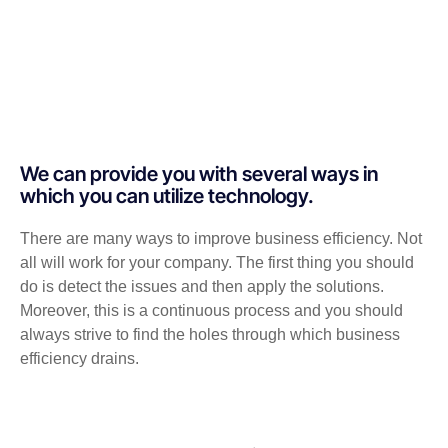
We can provide you with several ways in
which you can utilize technology.
There are many ways to improve business efficiency. Not
all will work for your company. The first thing you should
do is detect the issues and then apply the solutions.
Moreover, this is a continuous process and you should
always strive to find the holes through which business
efficiency drains.