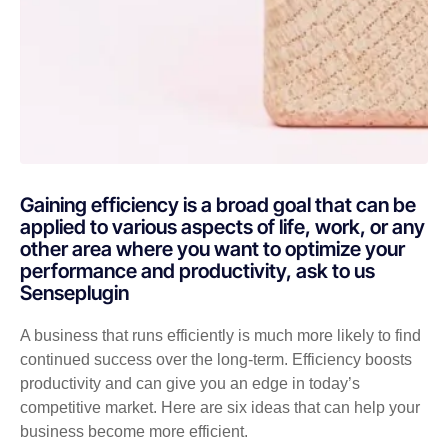
Gaining efficiency is a broad goal that can be
applied to various aspects of life, work, or any
other area where you want to optimize your
performance and productivity, ask to us
Senseplugin
A business that runs efficiently is much more likely to find
continued success over the long-term. Efficiency boosts
productivity and can give you an edge in today’s
competitive market. Here are six ideas that can help your
business become more efficient.