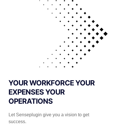
YOUR WORKFORCE YOUR
EXPENSES YOUR
OPERATIONS
Let Senseplugin give you a vision to get
success.