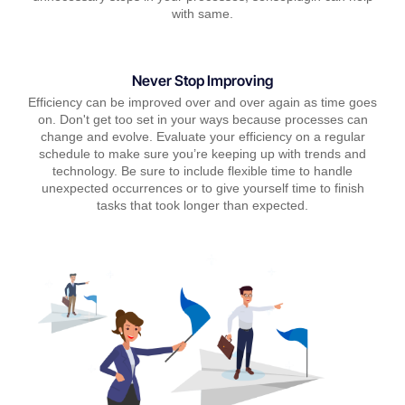
with same.
Never Stop Improving
Efficiency can be improved over and over again as time goes
on. Don't get too set in your ways because processes can
change and evolve. Evaluate your efficiency on a regular
schedule to make sure you’re keeping up with trends and
technology. Be sure to include flexible time to handle
unexpected occurrences or to give yourself time to finish
tasks that took longer than expected.