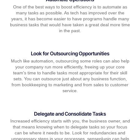
One of the best ways to boost efficiency is to automate as
many tasks as possible. As tech has improved over the
years, it has become easier to have programs handle many
business tasks that would have taken a great deal more time
in the past.
Look for Outsourcing Opportunities
Much like automation, outsourcing some roles can also help
your company run more efficiently, freeing up your core
team's time to handle tasks most appropriate for their skill
sets. You can outsource just about any business function,
from bookkeeping to marketing and from sales to customer
service.
Delegate and Consolidate Tasks
Increased efficiency starts with you, the business owner, and
that means knowing when to delegate tasks so your focus
can be where it needs to be. Look for redundancies and
unnecessary steps in your processes, senseplugin can help