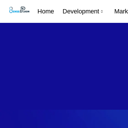
Home
Development
Mark