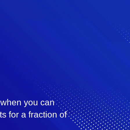
, when you can
s for a fraction of