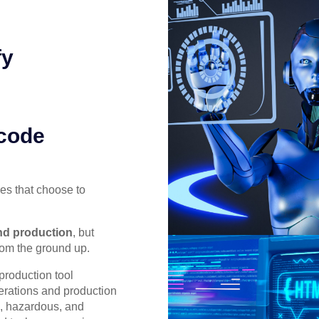
fy
 code
es that choose to
and production
, but
rom the ground up.
roduction tool
perations and production
e, hazardous, and