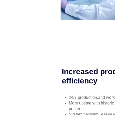
Increased prod
efficiency
24/7 production,and work 
More uptime with historic
percent
System flexibility, easily