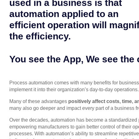
used in a business is that
automation applied to an
efficient operation will magni
the efficiency.
You see the App, We see the
Process automation comes with many benefits for business
implement it into their organization’s day-to-day operations.
Many of these advantages
positively affect costs, time, 
many also go deeper and impact every part of a business f
Over the decades, automation has become a standardized p
empowering manufacturers to gain better control of their o
processes. With automation’s ability to streamline repetitiv