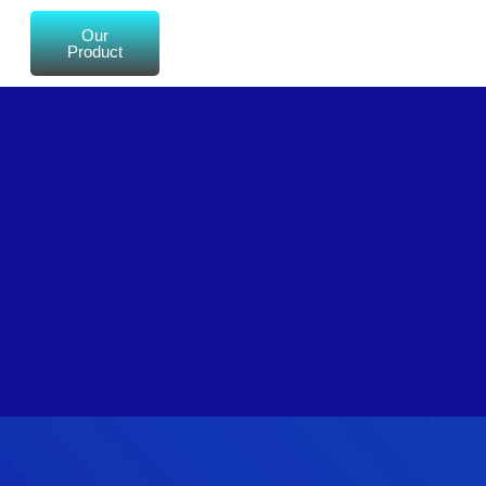
Our
Product