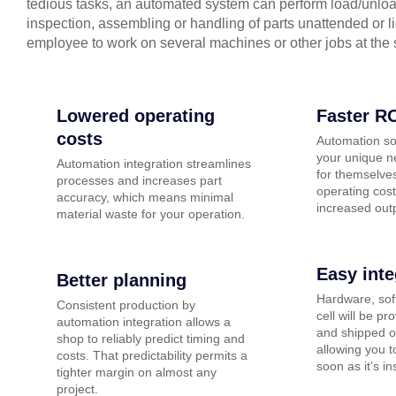
tedious tasks, an automated system can perform load/unloa
inspection, assembling or handling of parts unattended or l
employee to work on several machines or other jobs at the
Lowered operating
Faster R
costs
Automation so
your unique n
Automation integration streamlines
for themselves
processes and increases part
operating cost
accuracy, which means minimal
increased out
material waste for your operation.
Easy inte
Better planning
Hardware, sof
Consistent production by
cell will be pr
automation integration allows a
and shipped o
shop to reliably predict timing and
allowing you t
costs. That predictability permits a
soon as it’s in
tighter margin on almost any
project.