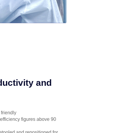
uctivity and
friendly
 efficiency figures above 90
 retooled and repositioned for