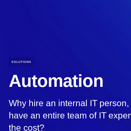
SOLUTIONS
Automation
Why hire an internal IT person
have an entire team of IT expert
the cost?