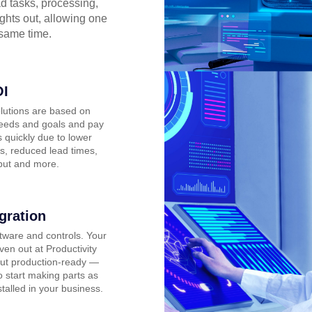
d tasks, processing,
ights out, allowing one
 same time.
OI
lutions are based on
eeds and goals and pay
 quickly due to lower
s, reduced lead times,
put and more.
gration
tware and controls. Your
oven out at Productivity
ut production-ready —
o start making parts as
stalled in your business.