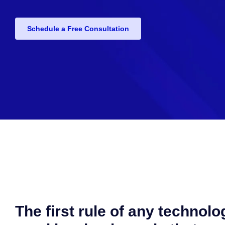
Schedule a Free Consultation
The first rule of any technolo