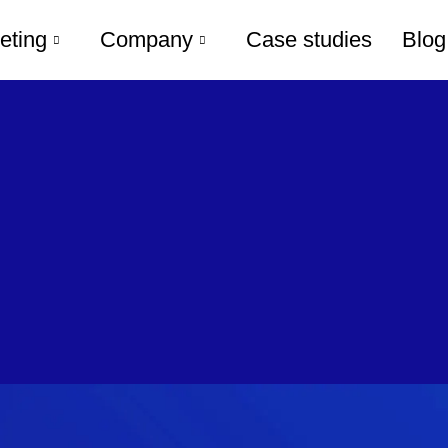
eting
Company
Case studies
Blog