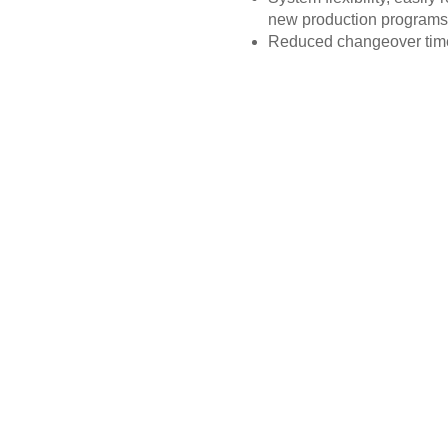
new production programs
Reduced changeover tim