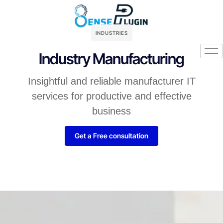
INDUSTRIES
Industry Manufacturing
Insightful and reliable manufacturer IT
services for productive and effective
business
Get a Free consultation