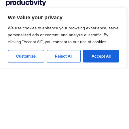
productivity
With our managed service packages, we’ll handle all the
We value your privacy
headaches for you. No more spending hours on the
We use cookies to enhance your browsing experience, serve
phone, playing vendor roulette while your systems are
personalized ads or content, and analyze our traffic. By
down. We’ve got you.
clicking "Accept All", you consent to our use of cookies.
Get a Free consultation
Contact us
Customize
Reject All
Accept All
Open
chaty