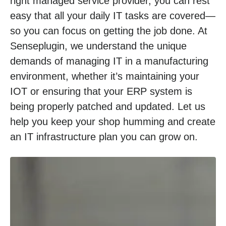
right managed service provider, you can rest
easy that all your daily IT tasks are covered—
so you can focus on getting the job done. At
Senseplugin, we understand the unique
demands of managing IT in a manufacturing
environment, whether it’s maintaining your
IOT or ensuring that your ERP system is
being properly patched and updated. Let us
help you keep your shop humming and create
an IT infrastructure plan you can grow on.