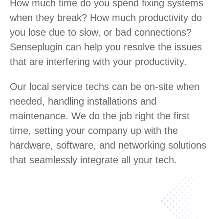
How much time do you spend fixing systems
when they break? How much productivity do
you lose due to slow, or bad connections?
Senseplugin can help you resolve the issues
that are interfering with your productivity.
Our local service techs can be on-site when
needed, handling installations and
maintenance. We do the job right the first
time, setting your company up with the
hardware, software, and networking solutions
that seamlessly integrate all your tech.