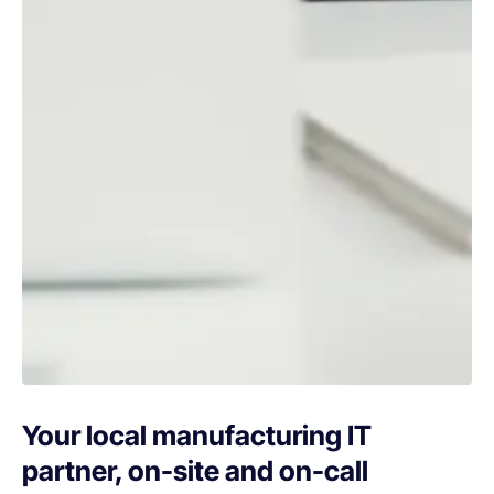
Your local manufacturing IT
partner, on-site and on-call