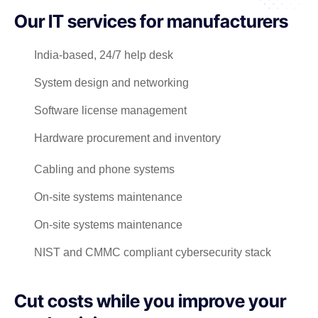
Our IT services for manufacturers
India-based, 24/7 help desk
System design and networking
Software license management
Hardware procurement and inventory
Cabling and phone systems
On-site systems maintenance
On-site systems maintenance
NIST and CMMC compliant cybersecurity stack
Cut costs while you improve your