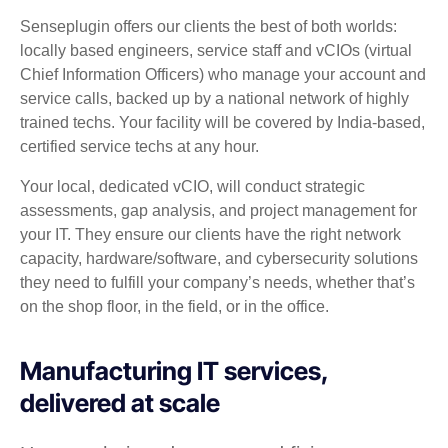
Senseplugin offers our clients the best of both worlds:
locally based engineers, service staff and vCIOs (virtual
Chief Information Officers) who manage your account and
service calls, backed up by a national network of highly
trained techs. Your facility will be covered by India-based,
certified service techs at any hour.
Your local, dedicated vCIO, will conduct strategic
assessments, gap analysis, and project management for
your IT. They ensure our clients have the right network
capacity, hardware/software, and cybersecurity solutions
they need to fulfill your company’s needs, whether that’s
on the shop floor, in the field, or in the office.
Manufacturing IT services,
delivered at scale