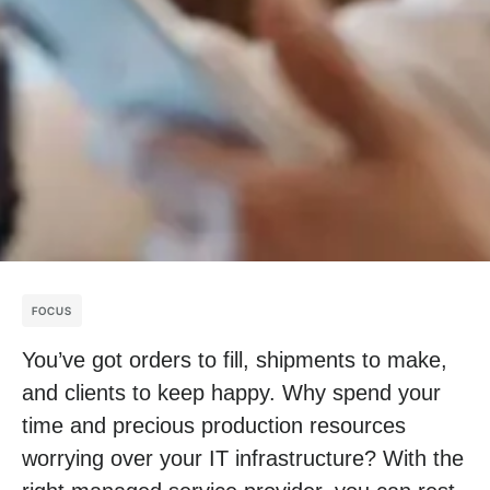
FOCUS
You’ve got orders to fill, shipments to make,
and clients to keep happy. Why spend your
time and precious production resources
worrying over your IT infrastructure? With the