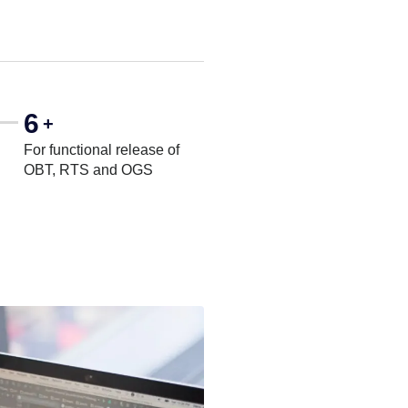
6
+
For functional release of
OBT, RTS and OGS