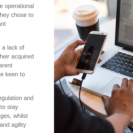
e operational
 they chose to
ant
 a lack of
heir acquired
arent
e keen to
regulation and
to stay
ges, whilst
and agility