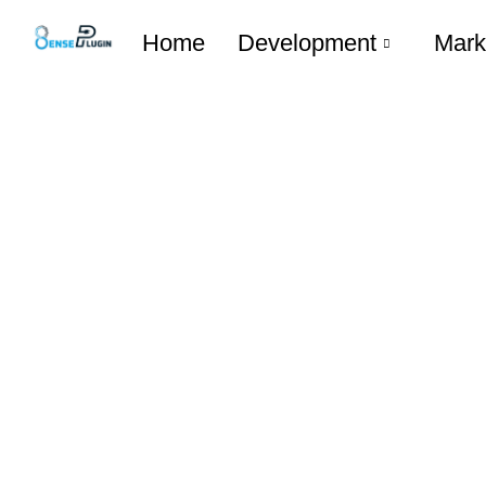
Home
Development
Mark