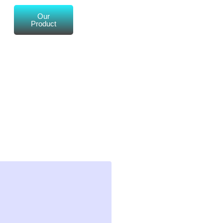
Our
Product