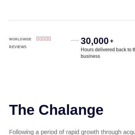
30,000





WORLDWIDE
+
REVIEWS
Hours delivered back to t
business
The Chalange
Following a period of rapid growth through acqui