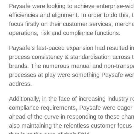
Paysafe were looking to achieve enterprise-wid
efficiencies and alignment. In order to do this,
focus firstly on their customer services, merch
operations, risk and compliance functions.
Paysafe’s fast-paced expansion had resulted in
process consistency & standardisation across t
brands. The numerous manual and non-transp
processes at play were something Paysafe wer
address.
Additionally, in the face of increasing industry 
compliance requirements, Paysafe were eager 
ahead of the curve in responding to these chan
also maintaining the relentless customer focus 