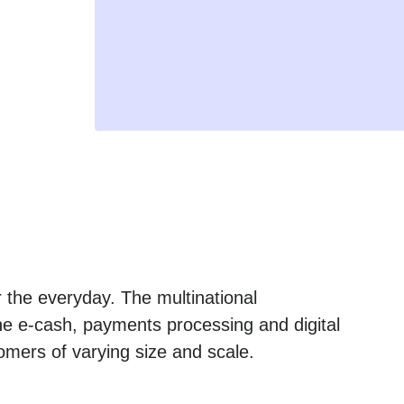
 the everyday. The multinational
he e-cash, payments processing and digital
omers of varying size and scale.