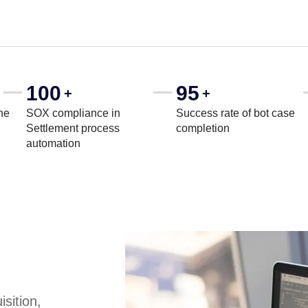
100
95
+
+
he
SOX compliance in
Success rate of bot case
Settlement process
completion
automation
sition,