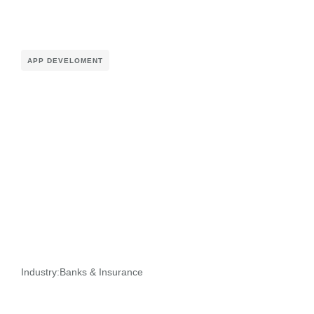
APP DEVELOMENT
Industry:
Banks & Insurance