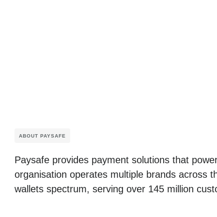
ABOUT PAYSAFE
Paysafe provides payment solutions that power
organisation operates multiple brands across t
wallets spectrum, serving over 145 million cust