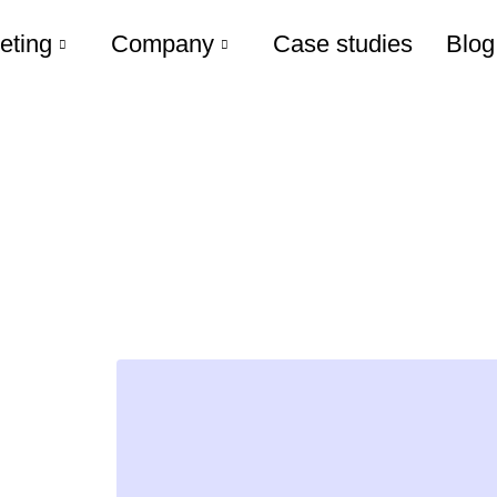
eting
Company
Case studies
Blog