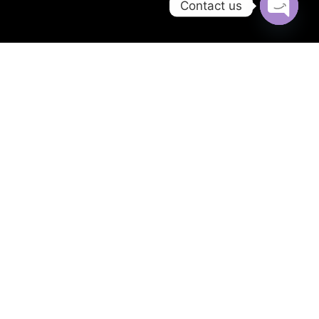
Contact us
Open
chaty
Twitter
Facebook
Youtube