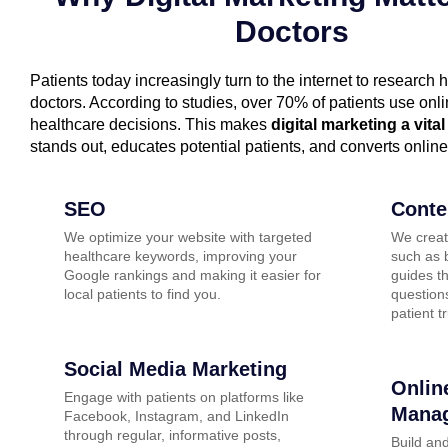
Doctors
Patients today increasingly turn to the internet to research 
doctors. According to studies, over 70% of patients use on
healthcare decisions. This makes
digital marketing a vital
stands out, educates potential patients, and converts online
SEO
Conte
We optimize your website with targeted
We creat
healthcare keywords, improving your
such as b
Google rankings and making it easier for
guides t
local patients to find you.
questions
patient tr
Social Media Marketing
Onlin
Engage with patients on platforms like
Mana
Facebook, Instagram, and LinkedIn
through regular, informative posts,
Build and