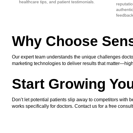
healthcare tips, and patient testimonials.
reputatio
authenti
feedback 
Why Choose Sens
Our expert team understands the unique challenges doctors
marketing technologies to deliver results that matter—high
Start Growing You
Don’t let potential patients slip away to competitors with b
works specifically for doctors. Contact us for a free consu