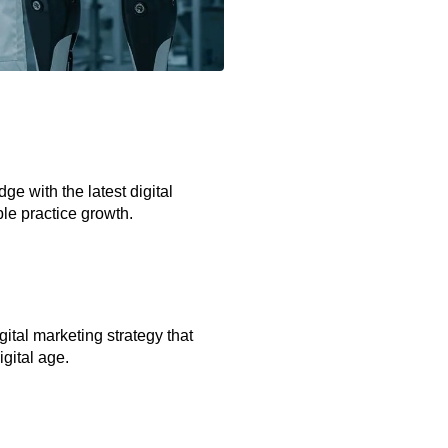
e with the latest digital
le practice growth.
gital marketing strategy that
igital age.