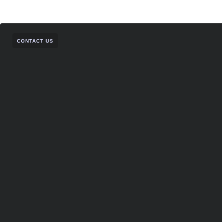
CONTACT US