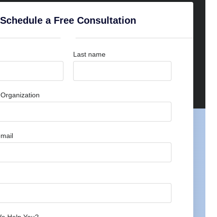
Schedule a Free Consultation
Last name
Organization
mail
e Help You?