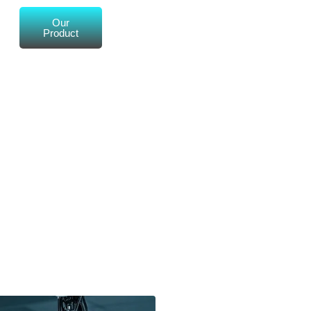
Our
Product