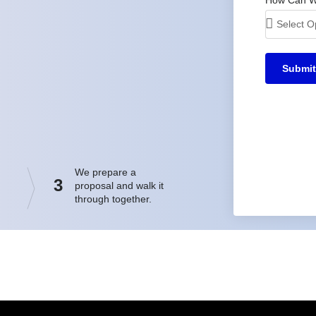
Submit
We prepare a
3
proposal and walk it
through together.