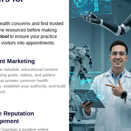
health concerns and find trusted
line resources before making
 tool
to ensure your practice
 visitors into appointments.
nt Marketing
e valuable, educational content
log posts, videos, and patient
hat answer common health
, establish your authority, and build
ust.
e Reputation
gement
 maintain a positive online