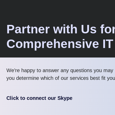
Partner with Us fo
Comprehensive IT
We’re happy to answer any questions you may 
you determine which of our services best fit yo
Click to connect our Skype