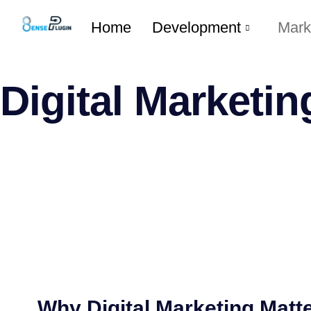
Home
Development
Mark
Digital Marketin
Why Digital Marketing Matte