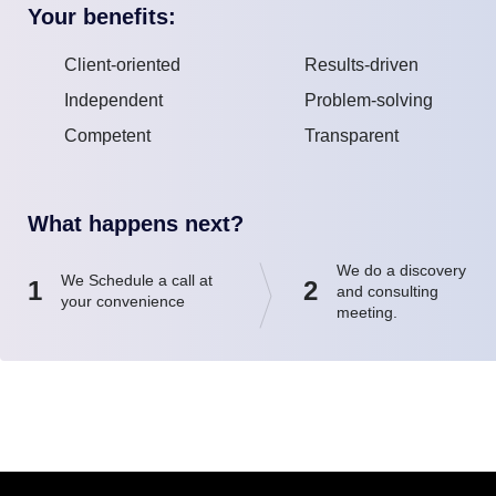
Your benefits:
Client-oriented
Results-driven
Independent
Problem-solving
Competent
Transparent
What happens next?
We do a discovery
We Schedule a call at
1
2
and consulting
your convenience
meeting.