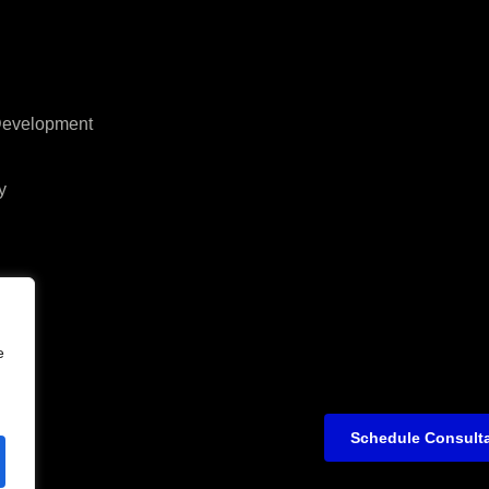
 Development
y
e
Schedule Consult