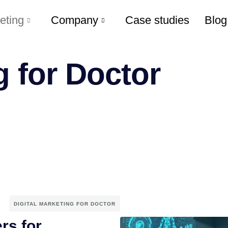
eting
Company
Case studies
Blog
g for Doctor
DIGITAL MARKETING FOR DOCTOR
rs for