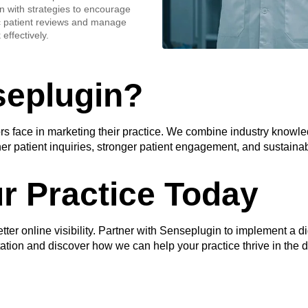
n with strategies to encourage
c patient reviews and manage
effectively.
eplugin?
 face in marketing their practice. We combine industry knowledg
er patient inquiries, stronger patient engagement, and sustainab
r Practice Today
etter online visibility. Partner with Senseplugin to implement a di
ltation and discover how we can help your practice thrive in the d