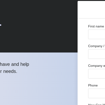
r
First name
Company / 
have and help
Company e
ur needs.
Phone
How Can W