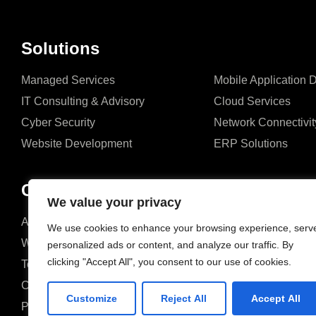
Solutions
Managed Services
Mobile Application
IT Consulting & Advisory
Cloud Services
Cyber Security
Network Connectivit
Website Development
ERP Solutions
Company
We value your privacy
About us
Blog
We use cookies to enhance your browsing experience, serv
Why us
Case studies
personalized ads or content, and analyze our traffic. By
clicking "Accept All", you consent to our use of cookies.
Team
Events
Careers
FAQ
Customize
Reject All
Accept All
Partners & Certifications