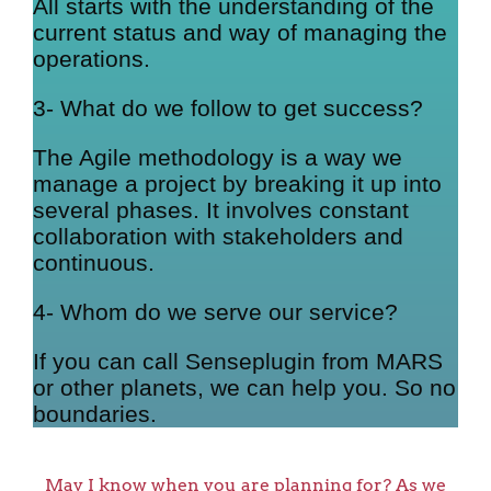
All starts with the understanding of the
current status and way of managing the
operations.
3- What do we follow to get success?
The Agile methodology is a way we
manage a project by breaking it up into
several phases. It involves constant
collaboration with stakeholders and
continuous.
4- Whom do we serve our service?
If you can call Senseplugin from MARS
or other planets, we can help you. So no
boundaries.
May I know when you are planning for? As we