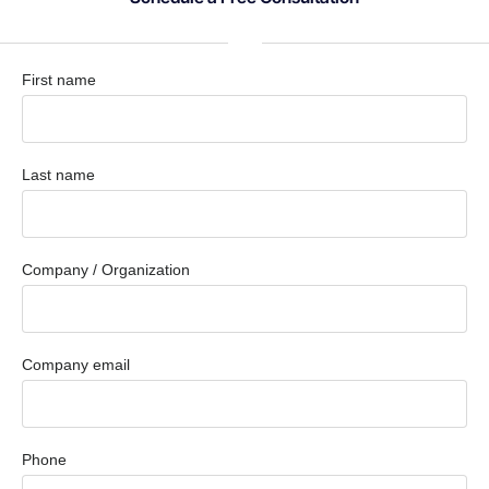
First name
Last name
Company / Organization
Company email
Phone