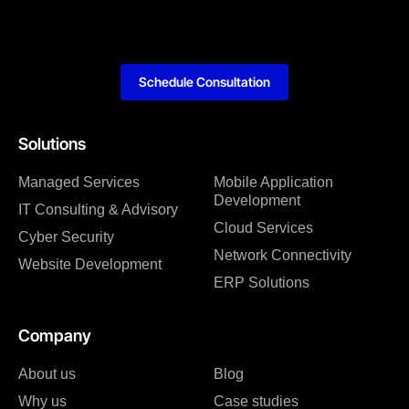
Schedule Consultation
Solutions
Managed Services
Mobile Application
Development
IT Consulting & Advisory
Cloud Services
Cyber Security
Network Connectivity
Website Development
ERP Solutions
Company
About us
Blog
Why us
Case studies