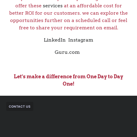
offer these
services
at an affordable cost for
better ROI for our customers. we can explore the
opportunities further on a scheduled call or feel
free to share your requirement on email.
LinkedIn
Instagram
Guru.com
Let’s make a difference from One Day to Day
One!
CONTACT US