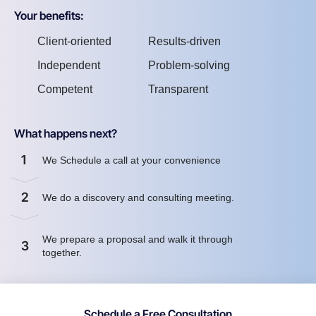
Your benefits:
Client-oriented
Results-driven
Independent
Problem-solving
Competent
Transparent
What happens next?
1
We Schedule a call at your convenience
2
We do a discovery and consulting meeting.
We prepare a proposal and walk it through
3
together.
Schedule a Free Consultation