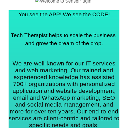
You see the APP! We see the CODE!
Tech Therapist helps to scale the business 
and grow the cream of the crop.
We are well-known for our IT services
and web marketing. Our trained and
experienced knowledge has assisted
700+ organizations with personalized
application and website development,
email and WhatsApp marketing, SEO
and social media management, and
more for over ten years. Our end-to-end
services are client-centric and tailored to
specific needs and goals.