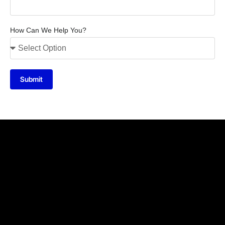
How Can We Help You?
Submit