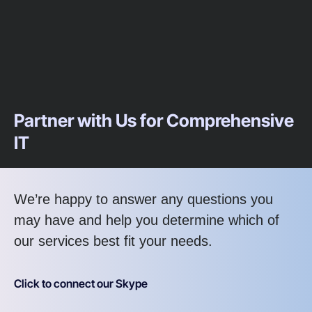
Partner with Us for Comprehensive
IT
We’re happy to answer any questions you
may have and help you determine which of
our services best fit your needs.
Click to connect our Skype