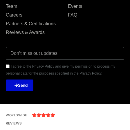
Team
Events
Careers
FAQ
Partners & Certifications
Reviews & Awards
I agree to the Privacy Policy and give my permission to process my
personal data for the purposes specified in the Privacy Policy.
Send





WORLDWIDE
REVIEWS