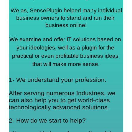
We as, SensePlugin helped many individual 
business owners to stand and run their 
business online!
We examine and offer IT solutions based on 
your ideologies, well as a plugin for the 
practical or even profitable business ideas 
that will make more sense.
1- We understand your profession.
After serving numerous Industries, we
can also help you to get world-class
technologically advanced solutions.
2- How do we start to help?