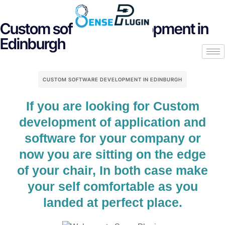
Custom software development in
Edinburgh
CUSTOM SOFTWARE DEVELOPMENT IN EDINBURGH
If you are looking for Custom
development of application and
software for your company or
now you are sitting on the edge
of your chair, In both case make
your self comfortable as you
landed at perfect place.