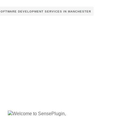
SOFTWARE DEVELOPMENT SERVICES IN MANCHESTER