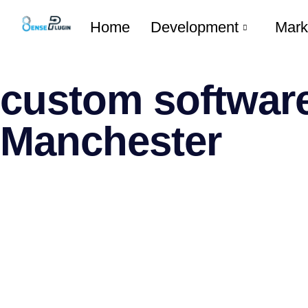
Home
Development
Mark
custom software
Manchester