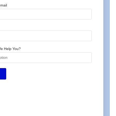
mail
e Help You?