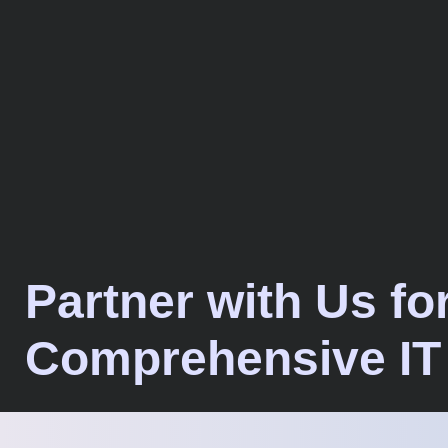
Partner with Us fo
Comprehensive IT