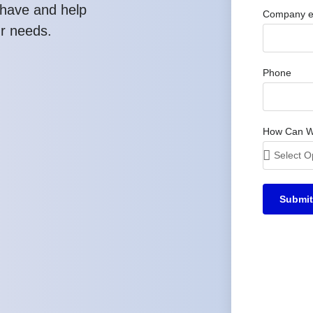
have and help
Company e
ur needs.
Phone
How Can W
Submit