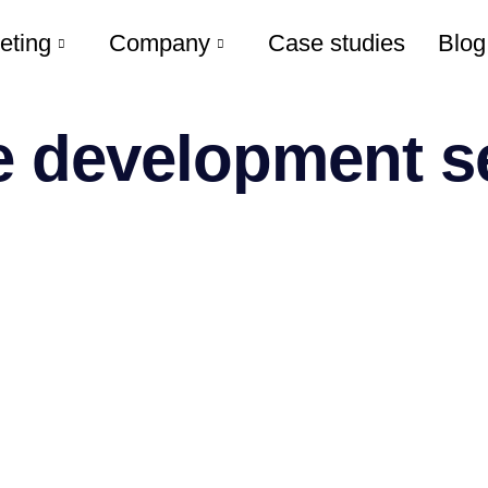
eting
Company
Case studies
Blog
 development se