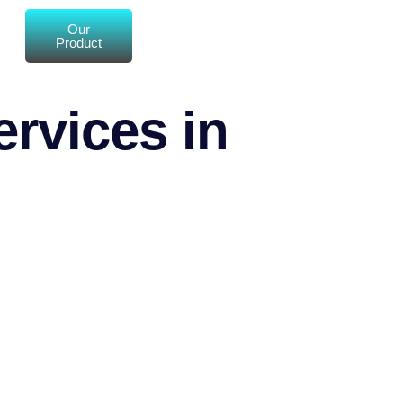
Our
Product
rvices in