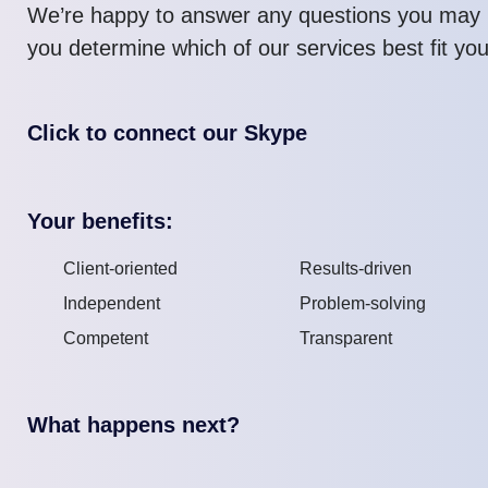
We’re happy to answer any questions you may 
you determine which of our services best fit yo
Click to connect our Skype
Your benefits:
Client-oriented
Results-driven
Independent
Problem-solving
Competent
Transparent
What happens next?