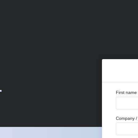
r
First name
Company / 