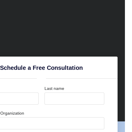
Schedule a Free Consultation
Last name
Organization