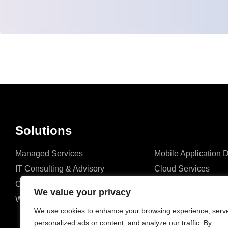
Solutions
Managed Services
Mobile Application
IT Consulting & Advisory
Cloud Services
Cyber Security
Network Connectivit
We value your privacy
Website Development
ERP Solutions
We use cookies to enhance your browsing experience, serv
personalized ads or content, and analyze our traffic. By