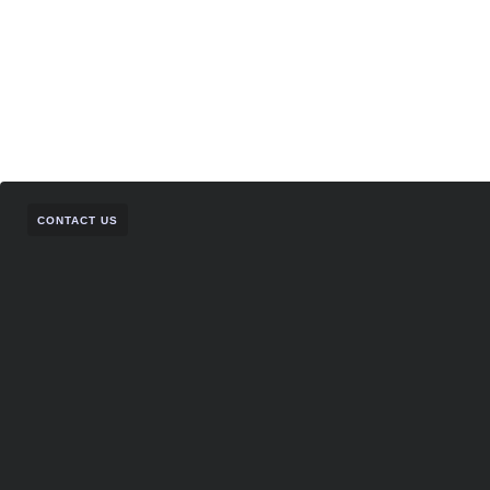
CONTACT US