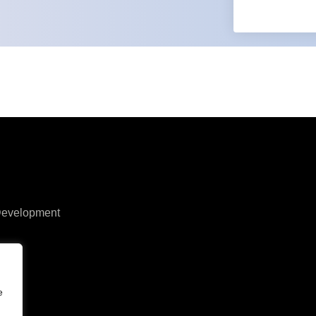
 Development
y
e