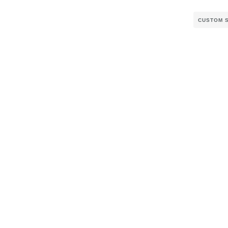
CUSTOM 