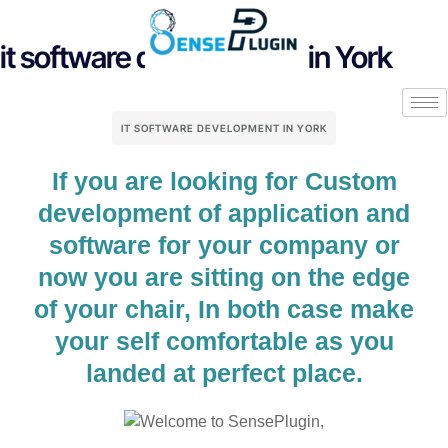
it software development in York
IT SOFTWARE DEVELOPMENT IN YORK
If you are looking for Custom
development of application and
software for your company or
now you are sitting on the edge
of your chair, In both case make
your self comfortable as you
landed at perfect place.