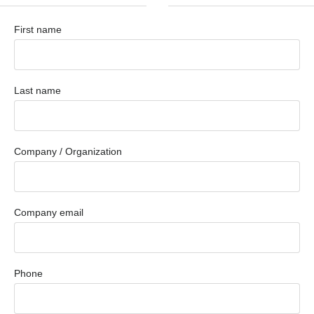
First name
Last name
Company / Organization
Company email
Phone