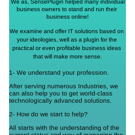
We as, SensePlugin helped many individual 
business owners to stand and run their 
business online!
We examine and offer IT solutions based on 
your ideologies, well as a plugin for the 
practical or even profitable business ideas 
that will make more sense.
1- We understand your profession.
After serving numerous Industries, we
can also help you to get world-class
technologically advanced solutions.
2- How do we start to help?
All starts with the understanding of the
current status and way of managing the