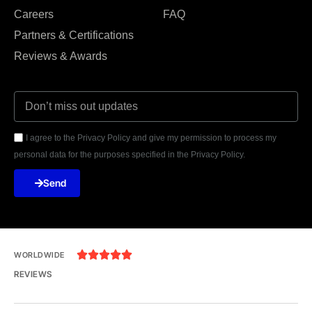
Careers
FAQ
Partners & Certifications
Reviews & Awards
I agree to the Privacy Policy and give my permission to process my
personal data for the purposes specified in the Privacy Policy.
Send





WORLDWIDE
REVIEWS