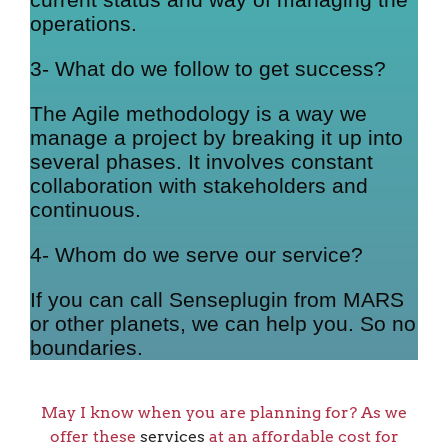
operations.
3- What do we follow to get success?
The Agile methodology is a way we
manage a project by breaking it up into
several phases. It involves constant
collaboration with stakeholders and
continuous.
4- Whom do we serve our service?
If you can call Senseplugin from MARS
or other planets, we can help you. So no
boundaries.
May I know when you are planning for? As we
offer these
services
at an affordable cost for