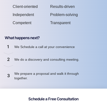
Client-oriented
Results-driven
Independent
Problem-solving
Competent
Transparent
What happens next?
1
We Schedule a call at your convenience
2
We do a discovery and consulting meeting.
We prepare a proposal and walk it through
3
together.
Schedule a Free Consultation