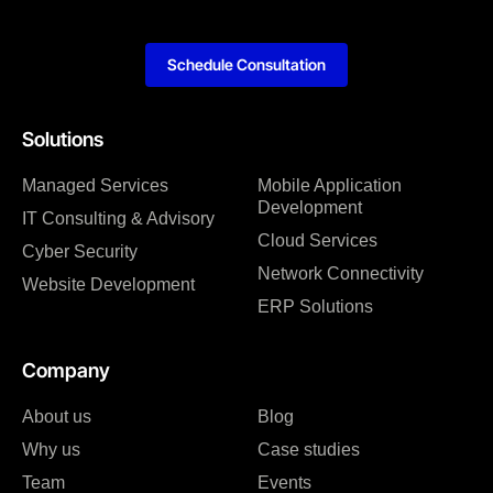
Schedule Consultation
Solutions
Managed Services
Mobile Application
Development
IT Consulting & Advisory
Cloud Services
Cyber Security
Network Connectivity
Website Development
ERP Solutions
Company
About us
Blog
Why us
Case studies
Team
Events