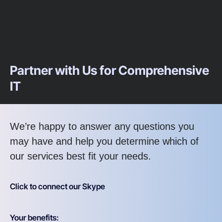
Partner with Us for Comprehensive
IT
We’re happy to answer any questions you
may have and help you determine which of
our services best fit your needs.
Click to connect our Skype
Your benefits: