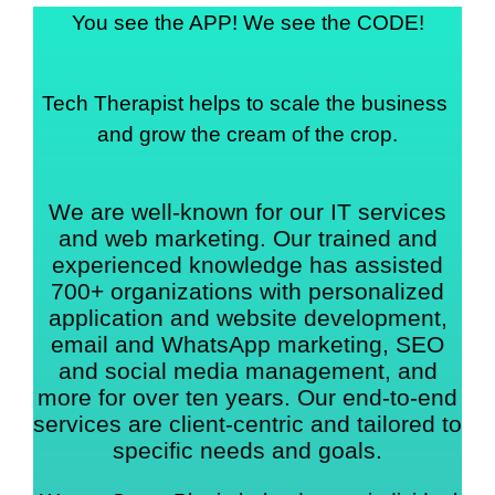
You see the APP! We see the CODE!
Tech Therapist helps to scale the business 
and grow the cream of the crop.
We are well-known for our IT services
and web marketing. Our trained and
experienced knowledge has assisted
700+ organizations with personalized
application and website development,
email and WhatsApp marketing, SEO
and social media management, and
more for over ten years. Our end-to-end
services are client-centric and tailored to
specific needs and goals.