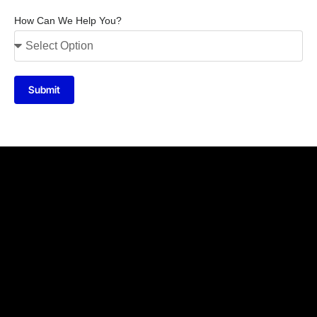
How Can We Help You?
Submit