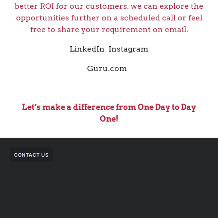
better ROI for our customers. we can explore the
opportunities further on a scheduled call or feel
free to share your requirement on email.
LinkedIn
Instagram
Guru.com
Let’s make a difference from One Day to Day
One!
CONTACT US