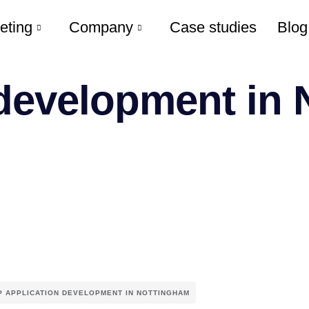
eting
Company
Case studies
Blog
 development in
P APPLICATION DEVELOPMENT IN NOTTINGHAM