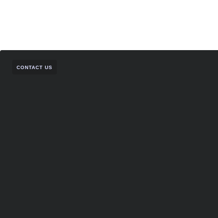
CONTACT US