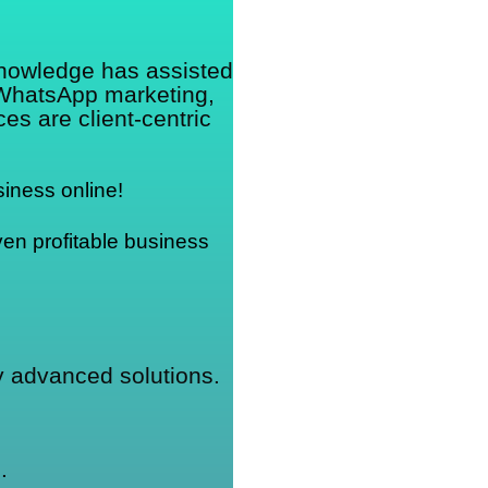
knowledge has assisted
 WhatsApp marketing,
s are client-centric
iness online!
en profitable business 
ly advanced solutions.
.