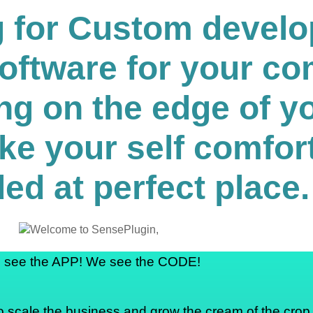
ng for Custom devel
software for your c
ng on the edge of yo
ke your self comfor
ed at perfect place.
 see the APP! We see the CODE!
o scale the business and grow the cream of the crop