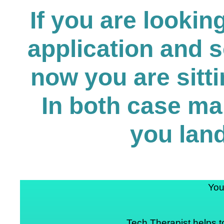
If you are looki
application and 
now you are sitti
In both case ma
you land
You
Tech Therapist helps t