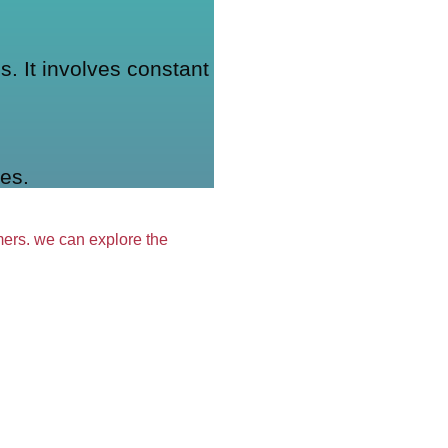
. It involves constant
es.
omers. we can explore the