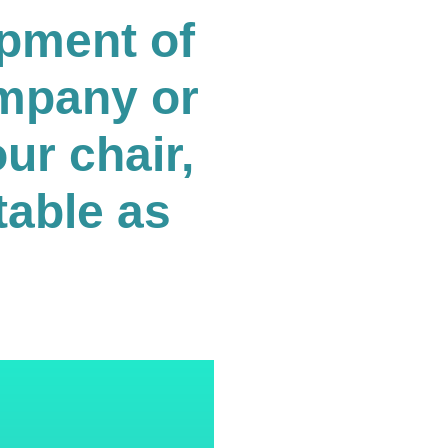
opment of
ompany or
ur chair,
table as
.