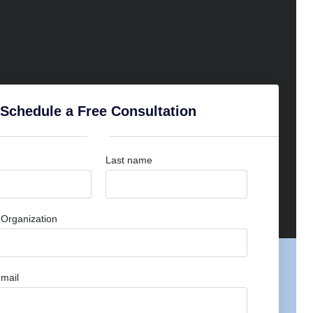
Schedule a Free Consultation
Last name
Organization
mail