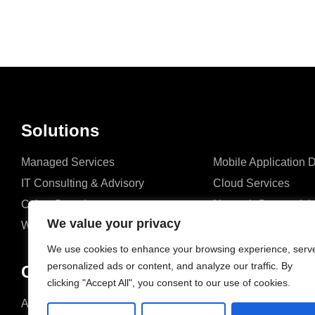
Solutions
Managed Services
Mobile Application
IT Consulting & Advisory
Cloud Services
Cyber Security
Network Connectivit
We value your privacy
Website Development
ERP Solutions
We use cookies to enhance your browsing experience, serv
personalized ads or content, and analyze our traffic. By
Company
clicking "Accept All", you consent to our use of cookies.
About us
Blog