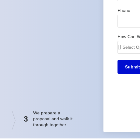
Phone
How Can W
Submit
We prepare a
3
proposal and walk it
through together.