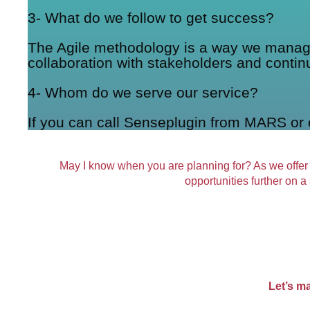
3- What do we follow to get success?
The Agile methodology is a way we manage a
collaboration with stakeholders and contin
4- Whom do we serve our service?
If you can call Senseplugin from MARS or 
May I know when you are planning for? As we offer
opportunities further on a
Let’s m