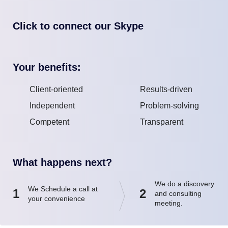
Click to connect our Skype
Your benefits:
Client-oriented
Results-driven
Independent
Problem-solving
Competent
Transparent
What happens next?
We do a discovery
We Schedule a call at
1
2
and consulting
your convenience
meeting.