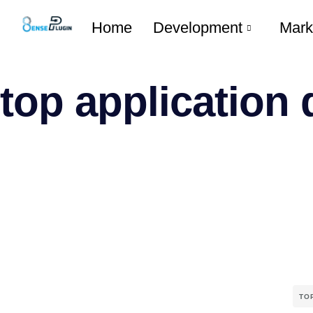
Home
Development
Mark
top application
TO