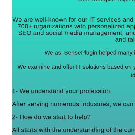
We are well-known for our IT services an
700+ organizations with personalized a
SEO and social media management, and mo
and tai
We as, SensePlugin helped many in
We examine and offer IT solutions based on you
i
1- We understand your profession.
After serving numerous Industries, we can 
2- How do we start to help?
All starts with the understanding of the cu