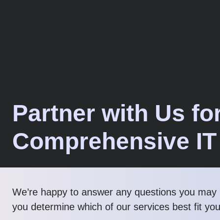
Partner with Us fo
Comprehensive IT
We’re happy to answer any questions you may 
you determine which of our services best fit yo