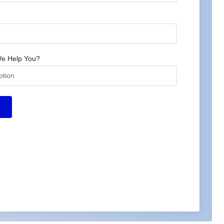
e Help You?