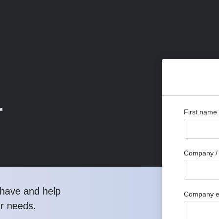
r
First name
Company / 
have and help
Company e
ur needs.