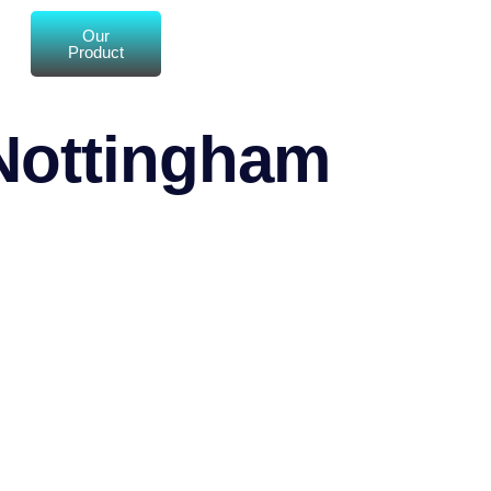
Our
Product
 Nottingham