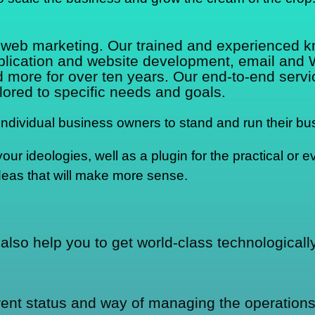
d web marketing. Our trained and experienced 
pplication and website development, email and
re for over ten years. Our end-to-end service
lored to specific needs and goals.
dividual business owners to stand and run their bus
r ideologies, well as a plugin for the practical or ev
deas that will make more sense.
also help you to get world-class technological
rrent status and way of managing the operations