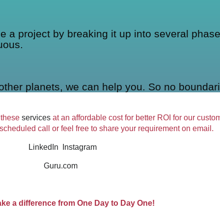
 project by breaking it up into several phases
uous.
other planets, we can help you. So no boundari
 these
services
at an affordable cost for better ROI for our cust
 scheduled call or feel free to share your requirement on email.
LinkedIn
Instagram
Guru.com
ake a difference from One Day to Day One!