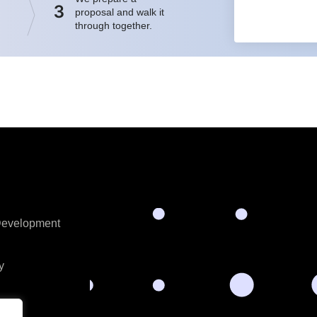
3
proposal and walk it
through together.
 Development
y