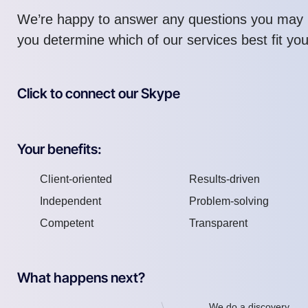
We’re happy to answer any questions you may 
you determine which of our services best fit yo
Click to connect our Skype
Your benefits:
Client-oriented
Results-driven
Independent
Problem-solving
Competent
Transparent
What happens next?
We do a discovery