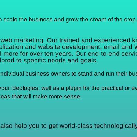
o scale the business and grow the cream of the crop
d web marketing. Our trained and experienced 
pplication and website development, email and
re for over ten years. Our end-to-end service
lored to specific needs and goals.
dividual business owners to stand and run their bus
r ideologies, well as a plugin for the practical or ev
deas that will make more sense.
also help you to get world-class technological