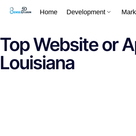
Home
Development
Mark
Top Website or A
Louisiana