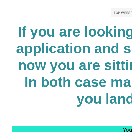
TOP WEBSI
If you are looki
application and 
now you are sitti
In both case ma
you land
You