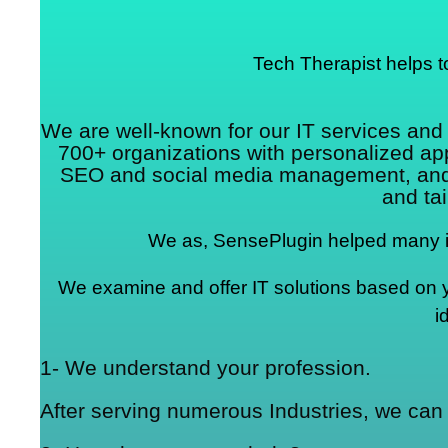
Tech Therapist helps t
We are well-known for our IT services an
700+ organizations with personalized a
SEO and social media management, and mo
and tai
We as, SensePlugin helped many in
We examine and offer IT solutions based on you
i
1- We understand your profession.
After serving numerous Industries, we can 