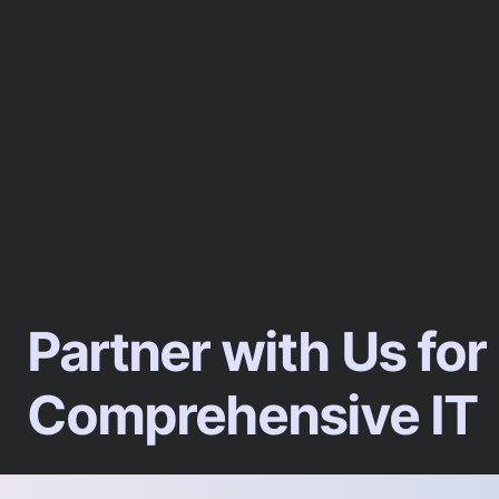
Partner with Us for
Comprehensive IT