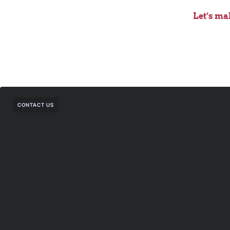
Let’s ma
CONTACT US