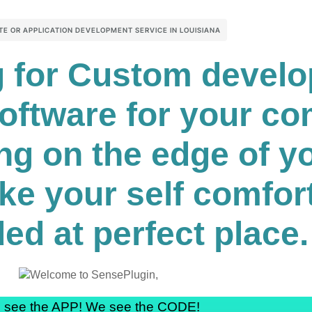
TE OR APPLICATION DEVELOPMENT SERVICE IN LOUISIANA
ng for Custom devel
software for your c
ng on the edge of yo
ke your self comfor
ed at perfect place.
 see the APP! We see the CODE!