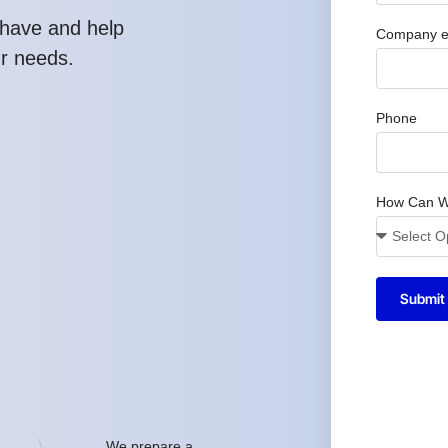
have and help
Company e
ur needs.
Phone
How Can W
Submit
We prepare a