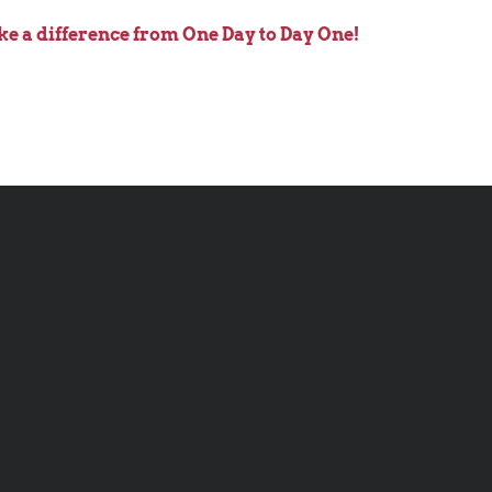
ke a difference from One Day to Day One!