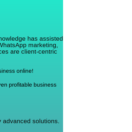
.
knowledge has assisted
 WhatsApp marketing,
s are client-centric
iness online!
en profitable business 
ly advanced solutions.