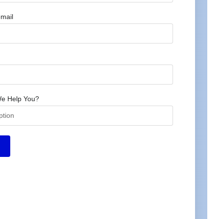
mail
e Help You?