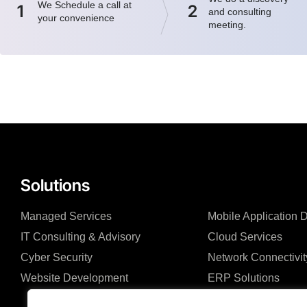
We Schedule a call at
1
2
and consulting
your convenience
meeting.
Solutions
Managed Services
Mobile Application
IT Consulting & Advisory
Cloud Services
Cyber Security
Network Connectivit
Website Development
ERP Solutions