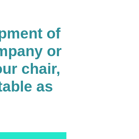
opment of
ompany or
ur chair,
table as