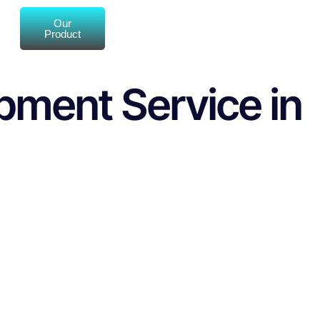
Our
Product
pment Service in