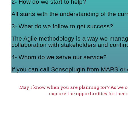
2- How do we start to help?
All starts with the understanding of the cu
3- What do we follow to get success?
The Agile methodology is a way we manage a
collaboration with stakeholders and contin
4- Whom do we serve our service?
If you can call Senseplugin from MARS or 
May I know when you are planning for? As we o
explore the opportunities further 