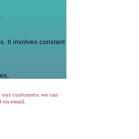
.
. It involves constant
es.
or our customers. we can
t on email.