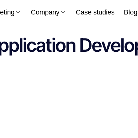
eting
Company
Case studies
Blog
pplication Develo