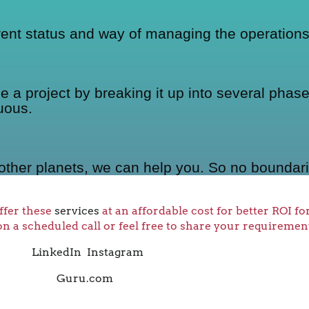
rrent status and way of managing the operations
 project by breaking it up into several phases
uous.
other planets, we can help you. So no boundari
ffer these
services
at an affordable cost for better ROI f
on a scheduled call or feel free to share your requiremen
LinkedIn
Instagram
Guru.com