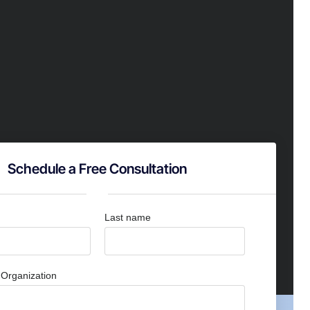
Schedule a Free Consultation
Last name
Organization