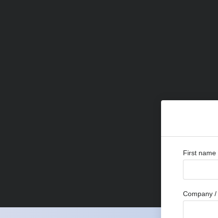
First name
Company / 