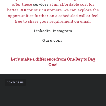
offer these
services
at an affordable cost for
better ROI for our customers. we can explore the
opportunities further on a scheduled call or feel
free to share your requirement on email.
LinkedIn
Instagram
Guru.com
Let’s make a difference from One Day to Day
One!
CONTACT US