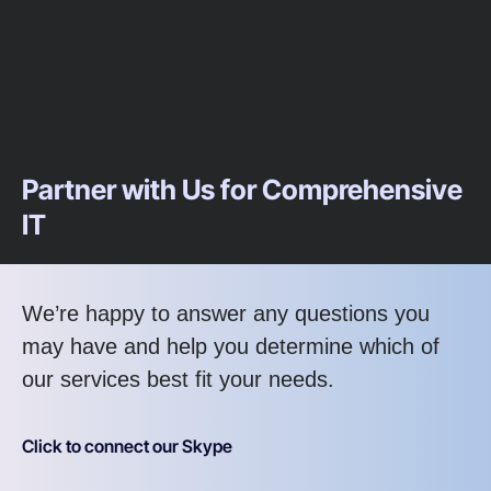
Partner with Us for Comprehensive
IT
We’re happy to answer any questions you
may have and help you determine which of
our services best fit your needs.
Click to connect our Skype