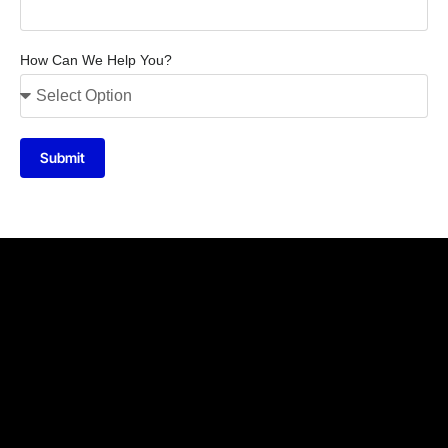
How Can We Help You?
Submit