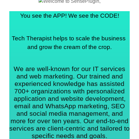
You see the APP! We see the CODE!
Tech Therapist helps to scale the business 
and grow the cream of the crop.
We are well-known for our IT services
and web marketing. Our trained and
experienced knowledge has assisted
700+ organizations with personalized
application and website development,
email and WhatsApp marketing, SEO
and social media management, and
more for over ten years. Our end-to-end
services are client-centric and tailored to
specific needs and goals.