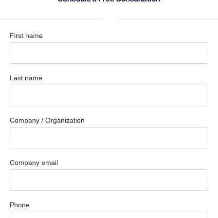
First name
Last name
Company / Organization
Company email
Phone