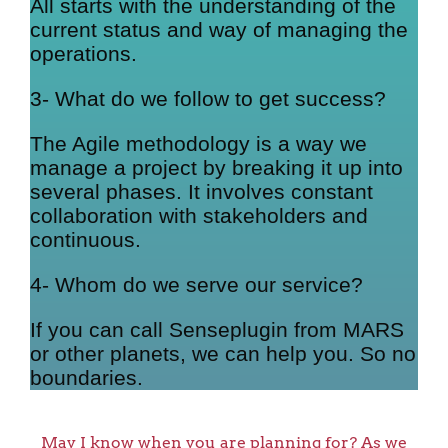
All starts with the understanding of the
current status and way of managing the
operations.
3- What do we follow to get success?
The Agile methodology is a way we
manage a project by breaking it up into
several phases. It involves constant
collaboration with stakeholders and
continuous.
4- Whom do we serve our service?
If you can call Senseplugin from MARS
or other planets, we can help you. So no
boundaries.
May I know when you are planning for? As we