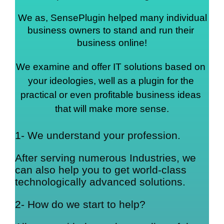
We as, SensePlugin helped many individual 
business owners to stand and run their 
business online!
We examine and offer IT solutions based on 
your ideologies, well as a plugin for the 
practical or even profitable business ideas 
that will make more sense.
1- We understand your profession.
After serving numerous Industries, we
can also help you to get world-class
technologically advanced solutions.
2- How do we start to help?