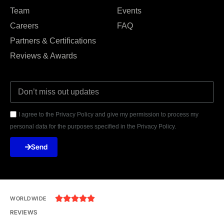
Team
Events
Careers
FAQ
Partners & Certifications
Reviews & Awards
I agree to the Privacy Policy and give my permission to process my
personal data for the purposes specified in the Privacy Policy.
Send





WORLDWIDE
REVIEWS