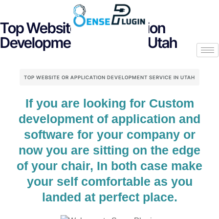
Top Website or Application
Development Service in Utah
TOP WEBSITE OR APPLICATION DEVELOPMENT SERVICE IN UTAH
If you are looking for Custom
development of application and
software for your company or
now you are sitting on the edge
of your chair, In both case make
your self comfortable as you
landed at perfect place.