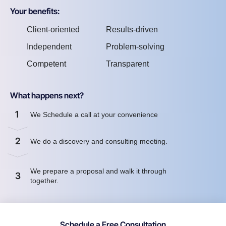
Your benefits:
Client-oriented
Results-driven
Independent
Problem-solving
Competent
Transparent
What happens next?
1
We Schedule a call at your convenience
2
We do a discovery and consulting meeting.
We prepare a proposal and walk it through
3
together.
Schedule a Free Consultation