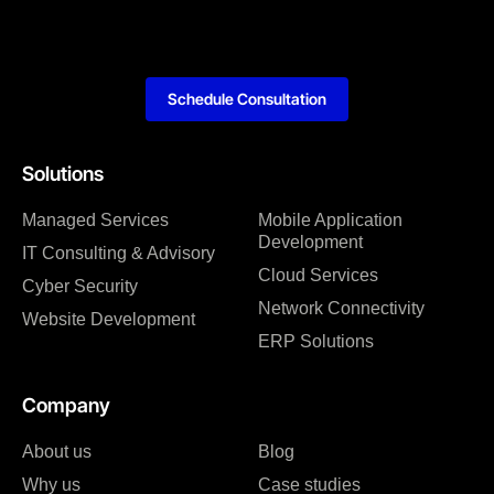
Schedule Consultation
Solutions
Managed Services
Mobile Application
Development
IT Consulting & Advisory
Cloud Services
Cyber Security
Network Connectivity
Website Development
ERP Solutions
Company
About us
Blog
Why us
Case studies