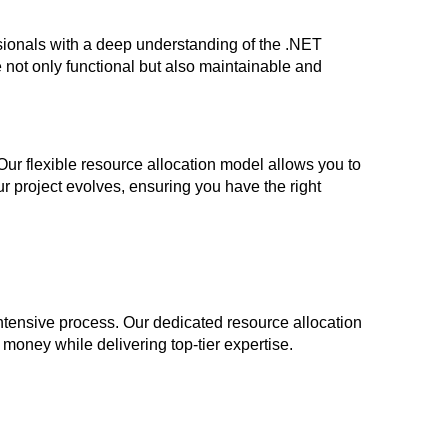
ionals with a deep understanding of the .NET
e not only functional but also maintainable and
Our flexible resource allocation model allows you to
 project evolves, ensuring you have the right
tensive process. Our dedicated resource allocation
d money while delivering top-tier expertise.