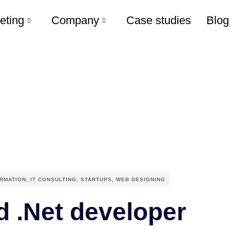
eting
Company
Case studies
Blog
ORMATION
,
IT CONSULTING
,
STARTUPS
,
WEB DESIGNING
d .Net developer