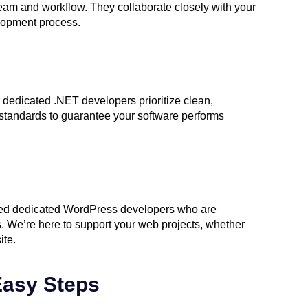
eam and workflow. They collaborate closely with your
lopment process.
r dedicated .NET developers prioritize clean,
g standards to guarantee your software performs
nted dedicated WordPress developers who are
 We’re here to support your web projects, whether
ite.
Easy Steps