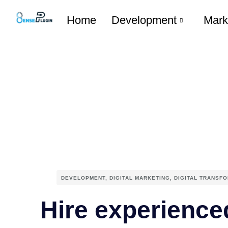
Home
Development
Mark
DEVELOPMENT
,
DIGITAL MARKETING
,
DIGITAL TRANSF
Hire experience