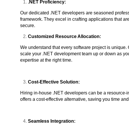
.NET Proficiency:
Our dedicated .NET developers are seasoned profess
framework. They excel in crafting applications that ar
secure.
Customized Resource Allocation:
We understand that every software project is unique. 
scale your .NET development team up or down as your
expertise at the right time.
Cost-Effective Solution:
Hiring in-house .NET developers can be a resource-in
offers a cost-effective alternative, saving you time an
Seamless Integration: