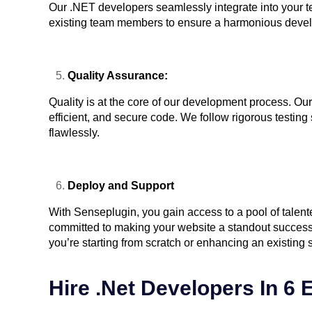
Our .NET developers seamlessly integrate into your t
existing team members to ensure a harmonious deve
Quality Assurance:
Quality is at the core of our development process. Ou
efficient, and secure code. We follow rigorous testin
flawlessly.
Deploy and Support
With Senseplugin, you gain access to a pool of tale
committed to making your website a standout success.
you’re starting from scratch or enhancing an existing s
Hire .Net Developers In 6 