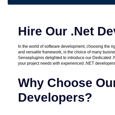
Hire Our .Net De
In the world of software development, choosing the ri
and versatile framework, is the choice of many busine
Sensepluginis delighted to introduce our Dedicated .
your project needs with experienced .NET developer
Why Choose Our
Developers?