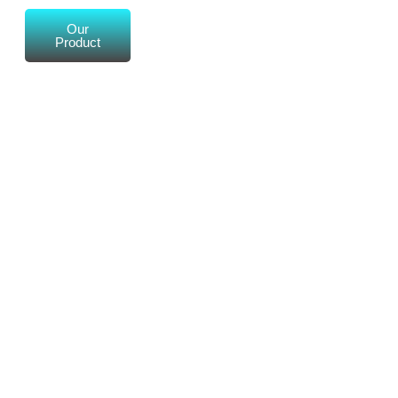
Our
Product