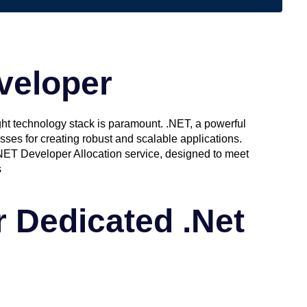
veloper
ght technology stack is paramount. .NET, a powerful
sses for creating robust and scalable applications.
NET Developer Allocation service, designed to meet
s
 Dedicated .Net