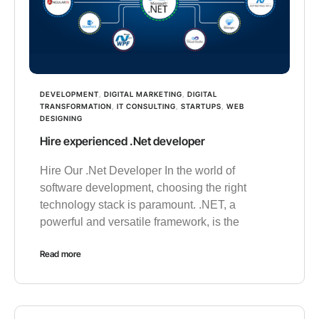
DEVELOPMENT
,
DIGITAL MARKETING
,
DIGITAL
TRANSFORMATION
,
IT CONSULTING
,
STARTUPS
,
WEB
DESIGNING
Hire experienced .Net developer
Hire Our .Net Developer In the world of
software development, choosing the right
technology stack is paramount. .NET, a
powerful and versatile framework, is the
Read more