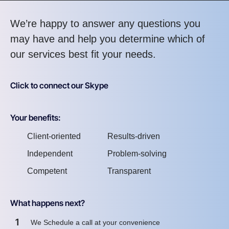
We’re happy to answer any questions you
may have and help you determine which of
our services best fit your needs.
Click to connect our Skype
Your benefits:
Client-oriented
Results-driven
Independent
Problem-solving
Competent
Transparent
What happens next?
1
We Schedule a call at your convenience