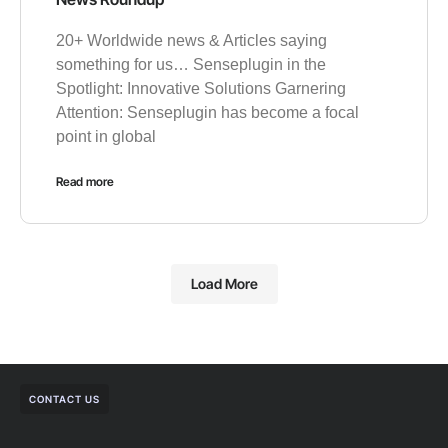
20+ Worldwide news & Articles saying
something for us… Senseplugin in the
Spotlight: Innovative Solutions Garnering
Attention: Senseplugin has become a focal
point in global
Read more
Load More
CONTACT US