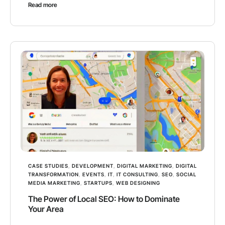
Read more
CASE STUDIES
,
DEVELOPMENT
,
DIGITAL MARKETING
,
DIGITAL
TRANSFORMATION
,
EVENTS
,
IT
,
IT CONSULTING
,
SEO
,
SOCIAL
MEDIA MARKETING
,
STARTUPS
,
WEB DESIGNING
The Power of Local SEO: How to Dominate
Your Area