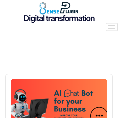
Digital transformation