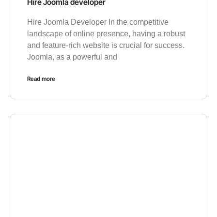
Hire Joomla developer
Hire Joomla Developer In the competitive
landscape of online presence, having a robust
and feature-rich website is crucial for success.
Joomla, as a powerful and
Read more