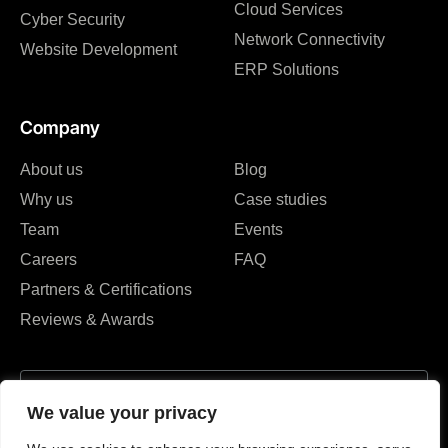
Cloud Services
Cyber Security
Network Connectivity
Website Development
ERP Solutions
Company
About us
Blog
Why us
Case studies
Team
Events
Careers
FAQ
Partners & Certifications
Reviews & Awards
We value your privacy
I agree to the Privacy Policy and give my permission to process my