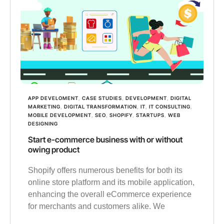
APP DEVELOMENT
,
CASE STUDIES
,
DEVELOPMENT
,
DIGITAL
MARKETING
,
DIGITAL TRANSFORMATION
,
IT
,
IT CONSULTING
,
MOBILE DEVELOPMENT
,
SEO
,
SHOPIFY
,
STARTUPS
,
WEB
DESIGNING
Start e-commerce business with or without
owing product
Shopify offers numerous benefits for both its
online store platform and its mobile application,
enhancing the overall eCommerce experience
for merchants and customers alike. We