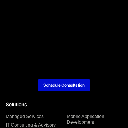
Schedule Consultation
Solutions
Managed Services
Mobile Application
Development
IT Consulting & Advisory