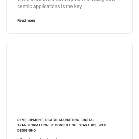
centric applications is the key
Read more
DEVELOPMENT
,
DIGITAL MARKETING
,
DIGITAL
TRANSFORMATION
,
IT CONSULTING
,
STARTUPS
,
WEB
DESIGNING