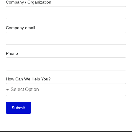
Company / Organization
Company email
Phone
How Can We Help You?
Submit