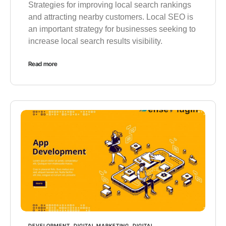
Strategies for improving local search rankings
and attracting nearby customers. Local SEO is
an important strategy for businesses seeking to
increase local search results visibility.
Read more
DEVELOPMENT
,
DIGITAL MARKETING
,
DIGITAL