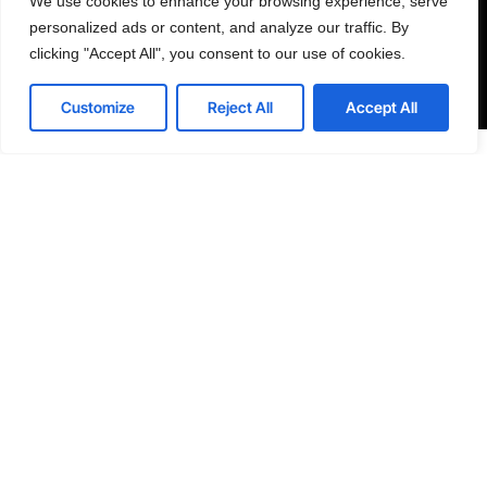
We use cookies to enhance your browsing experience, serve
personal data for the purposes specified in the Privacy Policy.
personalized ads or content, and analyze our traffic. By
clicking "Accept All", you consent to our use of cookies.
Send
Contact us
Customize
Reject All
Accept All
Open
chaty





WORLDWIDE
REVIEWS
India, Uttar Pradesh, Noida, Yuvraj Height, 201301
Skype: Senseplugin
E: info@senseplugin.com