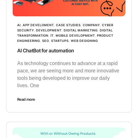
AI
,
APP DEVELOMENT
,
CASE STUDIES
,
COMPANY
,
CYBER
SECURITY
,
DEVELOPMENT
,
DIGITAL MARKETING
,
DIGITAL
TRANSFORMATION
,
IT
,
MOBILE DEVELOPMENT
,
PRODUCT
ENGINEERING
,
SEO
,
STARTUPS
,
WEB DESIGNING
AI ChatBot for automation
As technology continues to advance at a rapid
pace, we are seeing more and more innovative
tools being developed to improve our daily
lives. One
Read more