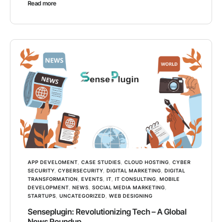
Read more
APP DEVELOMENT
,
CASE STUDIES
,
CLOUD HOSTING
,
CYBER
SECURITY
,
CYBERSECURITY
,
DIGITAL MARKETING
,
DIGITAL
TRANSFORMATION
,
EVENTS
,
IT
,
IT CONSULTING
,
MOBILE
DEVELOPMENT
,
NEWS
,
SOCIAL MEDIA MARKETING
,
STARTUPS
,
UNCATEGORIZED
,
WEB DESIGNING
Senseplugin: Revolutionizing Tech – A Global
News Roundup