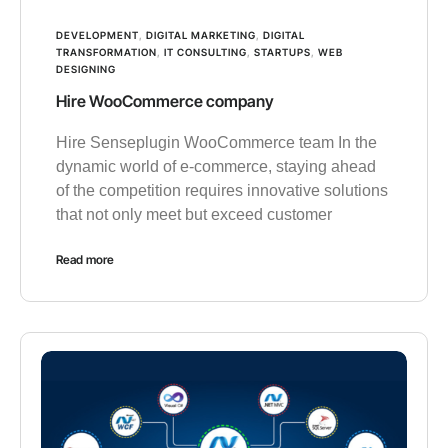
DEVELOPMENT
,
DIGITAL MARKETING
,
DIGITAL
TRANSFORMATION
,
IT CONSULTING
,
STARTUPS
,
WEB
DESIGNING
Hire WooCommerce company
Hire Senseplugin WooCommerce team In the
dynamic world of e-commerce, staying ahead
of the competition requires innovative solutions
that not only meet but exceed customer
Read more