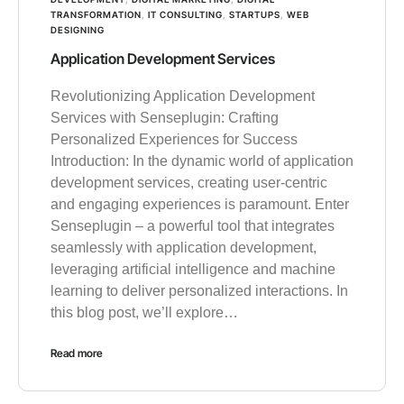
TRANSFORMATION
,
IT CONSULTING
,
STARTUPS
,
WEB
DESIGNING
Application Development Services
Revolutionizing Application Development
Services with Senseplugin: Crafting
Personalized Experiences for Success
Introduction: In the dynamic world of application
development services, creating user-centric
and engaging experiences is paramount. Enter
Senseplugin – a powerful tool that integrates
seamlessly with application development,
leveraging artificial intelligence and machine
learning to deliver personalized interactions. In
this blog post, we’ll explore…
Read more