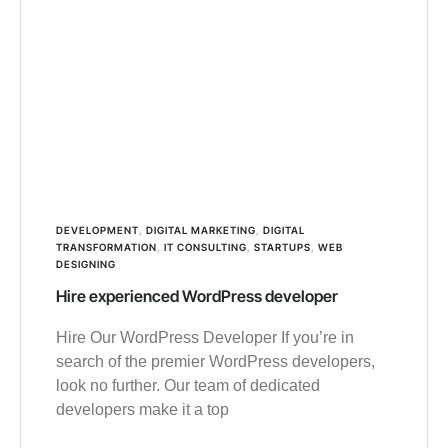
DEVELOPMENT
,
DIGITAL MARKETING
,
DIGITAL
TRANSFORMATION
,
IT CONSULTING
,
STARTUPS
,
WEB
DESIGNING
Hire experienced WordPress developer
Hire Our WordPress Developer If you’re in
search of the premier WordPress developers,
look no further. Our team of dedicated
developers make it a top