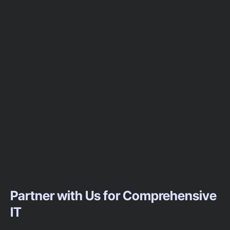
Partner with Us for Comprehensive
IT