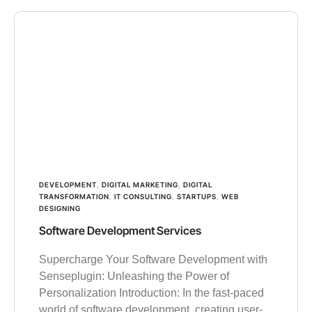
DEVELOPMENT
,
DIGITAL MARKETING
,
DIGITAL
TRANSFORMATION
,
IT CONSULTING
,
STARTUPS
,
WEB
DESIGNING
Software Development Services
Supercharge Your Software Development with
Senseplugin: Unleashing the Power of
Personalization Introduction: In the fast-paced
world of software development, creating user-