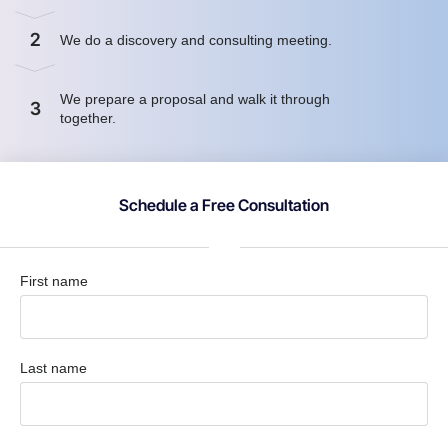
2
We do a discovery and consulting meeting.
We prepare a proposal and walk it through
3
together.
Schedule a Free Consultation
First name
Last name