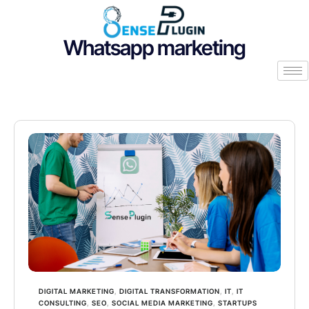
Whatsapp marketing
DIGITAL MARKETING
,
DIGITAL TRANSFORMATION
,
IT
,
IT
CONSULTING
,
SEO
,
SOCIAL MEDIA MARKETING
,
STARTUPS