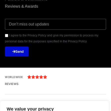
Reviews & Awards
I agree to the Privacy Policy and give my permission to process my
personal data for the purposes specified in the Privacy Policy.
Send





WORLDWIDE
REVIEWS
India, Uttar Pradesh, Noida, Yuvraj Height, 201301
We value your privacy