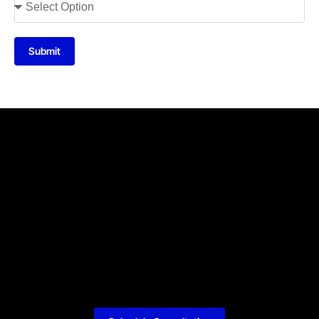
Submit