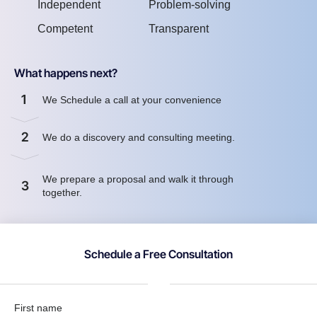
Independent
Problem-solving
Competent
Transparent
What happens next?
1
We Schedule a call at your convenience
2
We do a discovery and consulting meeting.
We prepare a proposal and walk it through
3
together.
Schedule a Free Consultation
First name