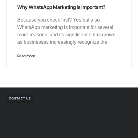
Why WhatsApp Marketing is Important?
Because you check first? Yes but also
WhatsApp marketing is important for several
more reasons, and its significance has grown
as businesses increasingly recognize the
Read more
CONTACT US