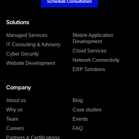
Schedule Consultation
Solutions
Managed Services
Mobile Application
Development
IT Consulting & Advisory
Cloud Services
Cyber Security
Network Connectivity
Website Development
ERP Solutions
Company
About us
Blog
Why us
Case studies
Team
Events
Careers
FAQ
Partners & Certifications