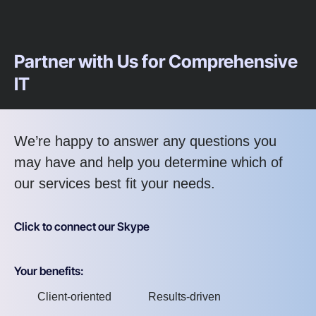
Partner with Us for Comprehensive
IT
We’re happy to answer any questions you
may have and help you determine which of
our services best fit your needs.
Click to connect our Skype
Your benefits:
Client-oriented
Results-driven