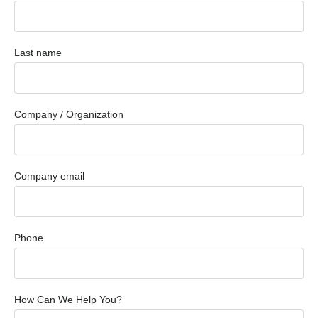
Last name
Company / Organization
Company email
Phone
How Can We Help You?