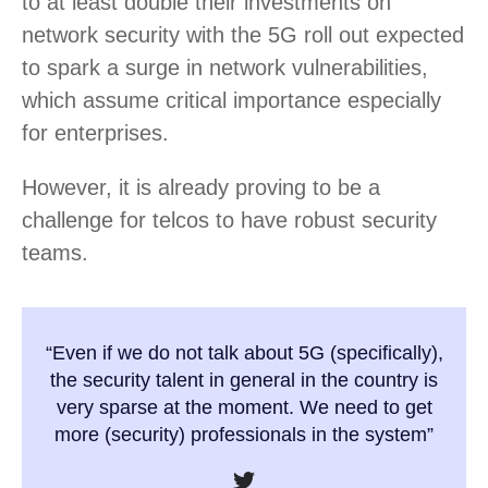
to at least double their investments on
network security with the 5G roll out expected
to spark a surge in network vulnerabilities,
which assume critical importance especially
for enterprises.
However, it is already proving to be a
challenge for telcos to have robust security
teams.
“Even if we do not talk about 5G (specifically),
the security talent in general in the country is
very sparse at the moment. We need to get
more (security) professionals in the system”