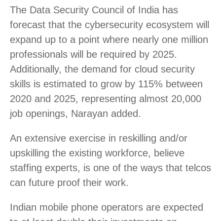
The Data Security Council of India has
forecast that the cybersecurity ecosystem will
expand up to a point where nearly one million
professionals will be required by 2025.
Additionally, the demand for cloud security
skills is estimated to grow by 115% between
2020 and 2025, representing almost 20,000
job openings, Narayan added.
An extensive exercise in reskilling and/or
upskilling the existing workforce, believe
staffing experts, is one of the ways that telcos
can future proof their work.
Indian mobile phone operators are expected