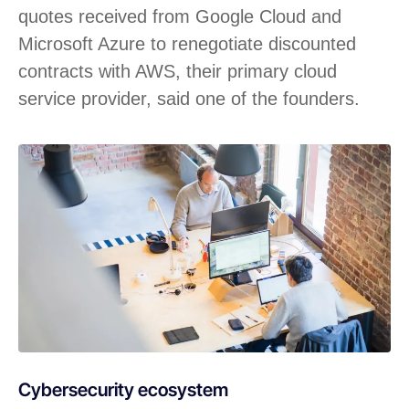
quotes received from Google Cloud and
Microsoft Azure to renegotiate discounted
contracts with AWS, their primary cloud
service provider, said one of the founders.
Cybersecurity ecosystem