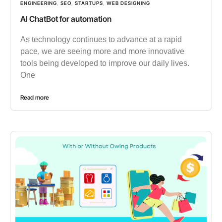
ENGINEERING
,
SEO
,
STARTUPS
,
WEB DESIGNING
AI ChatBot for automation
As technology continues to advance at a rapid
pace, we are seeing more and more innovative
tools being developed to improve our daily lives.
One
Read more