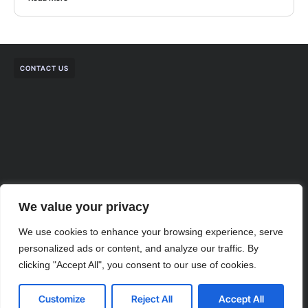
CONTACT US
We value your privacy
We use cookies to enhance your browsing experience, serve
personalized ads or content, and analyze our traffic. By
clicking "Accept All", you consent to our use of cookies.
Contact us
Customize
Reject All
Accept All