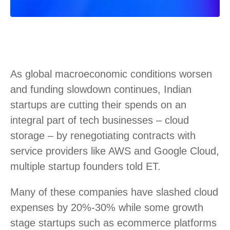
As global macroeconomic conditions worsen
and funding slowdown continues, Indian
startups are cutting their spends on an
integral part of tech businesses – cloud
storage – by renegotiating contracts with
service providers like AWS and Google Cloud,
multiple startup founders told ET.
Many of these companies have slashed cloud
expenses by 20%-30% while some growth
stage startups such as ecommerce platforms