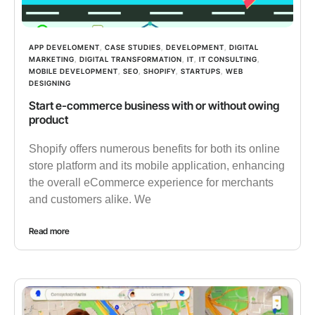
APP DEVELOMENT
,
CASE STUDIES
,
DEVELOPMENT
,
DIGITAL
MARKETING
,
DIGITAL TRANSFORMATION
,
IT
,
IT CONSULTING
,
MOBILE DEVELOPMENT
,
SEO
,
SHOPIFY
,
STARTUPS
,
WEB
DESIGNING
Start e-commerce business with or without owing
product
Shopify offers numerous benefits for both its online
store platform and its mobile application, enhancing
the overall eCommerce experience for merchants
and customers alike. We
Read more