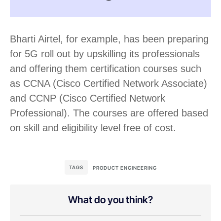
Bharti Airtel, for example, has been preparing
for 5G roll out by upskilling its professionals
and offering them certification courses such
as CCNA (Cisco Certified Network Associate)
and CCNP (Cisco Certified Network
Professional). The courses are offered based
on skill and eligibility level free of cost.
TAGS
PRODUCT ENGINEERING
What do you think?