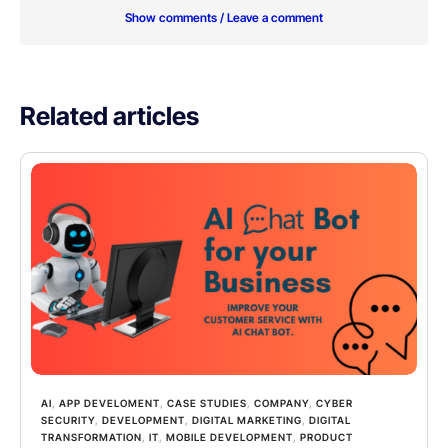
Show comments / Leave a comment
Related articles
AI
,
APP DEVELOMENT
,
CASE STUDIES
,
COMPANY
,
CYBER
SECURITY
,
DEVELOPMENT
,
DIGITAL MARKETING
,
DIGITAL
TRANSFORMATION
,
IT
,
MOBILE DEVELOPMENT
,
PRODUCT