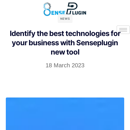
NEWS
Identify the best technologies for
your business with Senseplugin
new tool
18 March 2023