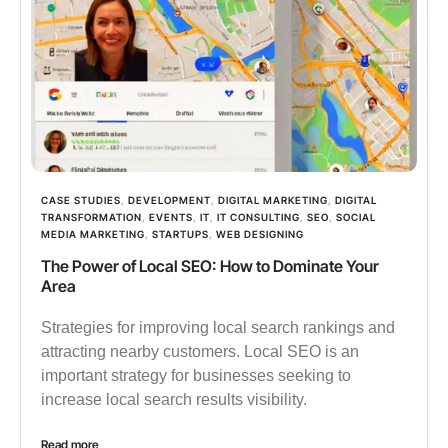
CASE STUDIES
,
DEVELOPMENT
,
DIGITAL MARKETING
,
DIGITAL
TRANSFORMATION
,
EVENTS
,
IT
,
IT CONSULTING
,
SEO
,
SOCIAL
MEDIA MARKETING
,
STARTUPS
,
WEB DESIGNING
The Power of Local SEO: How to Dominate Your
Area
Strategies for improving local search rankings and
attracting nearby customers. Local SEO is an
important strategy for businesses seeking to
increase local search results visibility.
Read more