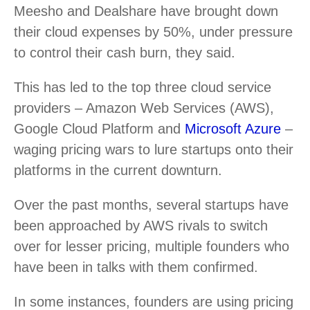
Meesho and Dealshare have brought down
their cloud expenses by 50%, under pressure
to control their cash burn, they said.
This has led to the top three cloud service
providers – Amazon Web Services (AWS),
Google Cloud Platform and
Microsoft Azure
–
waging pricing wars to lure startups onto their
platforms in the current downturn.
Over the past months, several startups have
been approached by AWS rivals to switch
over for lesser pricing, multiple founders who
have been in talks with them confirmed.
In some instances, founders are using pricing